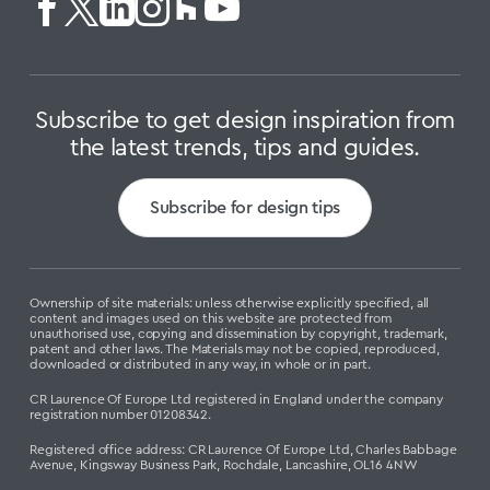
Subscribe to get design inspiration from
the latest trends, tips and guides.
Subscribe for design tips
Ownership of site materials: unless otherwise explicitly specified, all
content and images used on this website are protected from
unauthorised use, copying and dissemination by copyright, trademark,
patent and other laws. The Materials may not be copied, reproduced,
downloaded or distributed in any way, in whole or in part.
CR Laurence Of Europe Ltd registered in England under the company
registration number 01208342.
Registered office address: CR Laurence Of Europe Ltd, Charles Babbage
Avenue, Kingsway Business Park, Rochdale, Lancashire, OL16 4NW