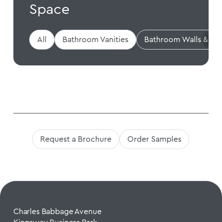
Space
All
Bathroom Vanities
Bathroom Walls & Flo
Request a Brochure
Order Samples
Charles Babbage Avenue