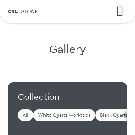
Gallery
Collection
All
White Quartz Worktops
Black Quartz W