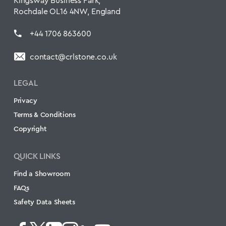
Kingsway Business Park,
Rochdale OL16 4NW, England
+44 1706 863600
contact@crlstone.co.uk
LEGAL
Privacy
Terms & Conditions
Copyright
QUICK LINKS
Find a Showroom
FAQs
Safety Data Sheets