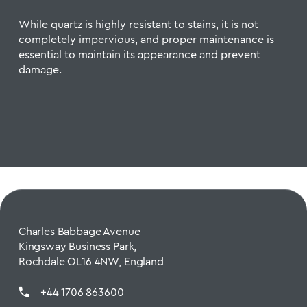
While quartz is highly resistant to stains, it is not
completely impervious, and proper maintenance is
essential to maintain its appearance and prevent
damage.
Charles Babbage Avenue
Kingsway Business Park,
Rochdale OL16 4NW, England
+44 1706 863600