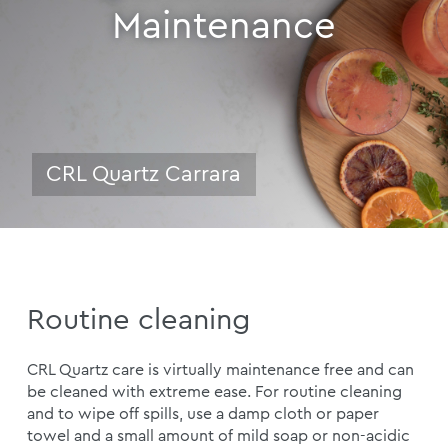
Maintenance
CRL Quartz Carrara
Routine cleaning
CRL Quartz care is virtually maintenance free and can
be cleaned with extreme ease. For routine cleaning
and to wipe off spills, use a damp cloth or paper
towel and a small amount of mild soap or non-acidic