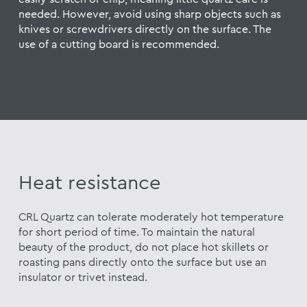
needed. However, avoid using sharp objects such as
knives or screwdrivers directly on the surface. The
use of a cutting board is recommended.
Heat resistance
CRL Quartz can tolerate moderately hot temperature
for short period of time. To maintain the natural
beauty of the product, do not place hot skillets or
roasting pans directly onto the surface but use an
insulator or trivet instead.