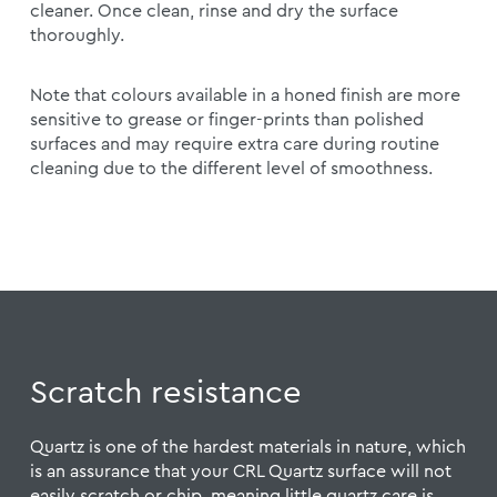
cleaner. Once clean, rinse and dry the surface
thoroughly.
Note that colours available in a honed finish are more
sensitive to grease or finger-prints than polished
surfaces and may require extra care during routine
cleaning due to the different level of smoothness.
Scratch resistance
Quartz is one of the hardest materials in nature, which
is an assurance that your CRL Quartz surface will not
easily scratch or chip, meaning little quartz care is