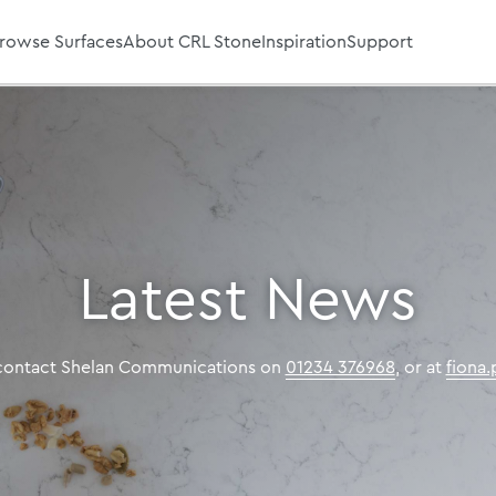
rowse Surfaces
About CRL Stone
Inspiration
Support
Latest News
 contact Shelan Communications on
01234 376968
, or at
fiona