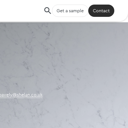
Get a sample
Contact
.pavely@shelan.co.uk