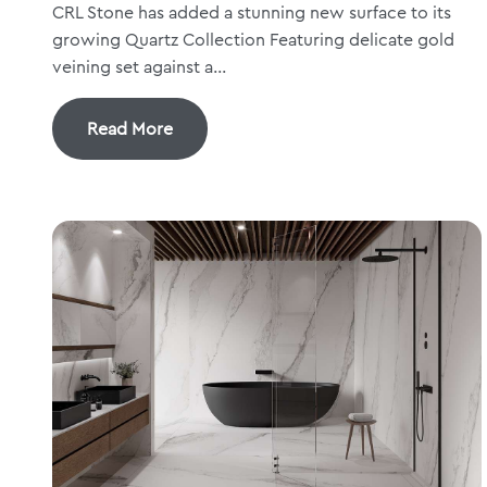
CRL Stone has added a stunning new surface to its
growing Quartz Collection Featuring delicate gold
veining set against a...
Read More