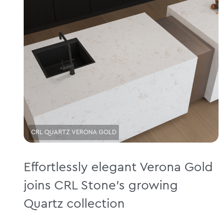
CRL QUARTZ VERONA GOLD
Effortlessly elegant Verona Gold
joins CRL Stone’s growing
Quartz collection