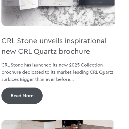
CRL Stone unveils inspirational
new CRL Quartz brochure
CRL Stone has launched its new 2025 Collection
brochure dedicated to its market-leading CRL Quartz
surfaces Bigger than ever before...
Read More