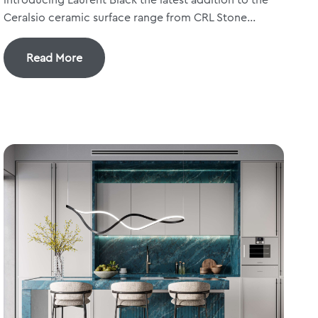
Ceralsio ceramic surface range from CRL Stone...
Read More