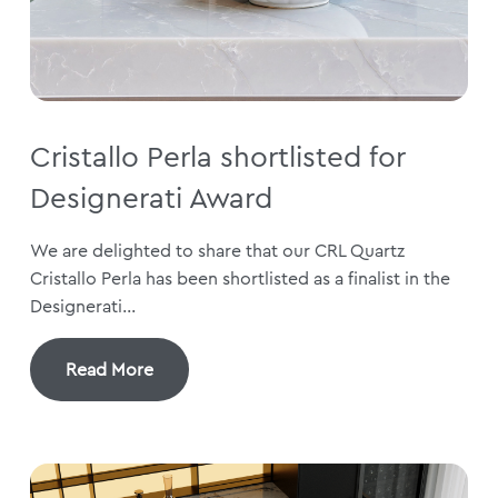
Cristallo Perla shortlisted for
Designerati Award
We are delighted to share that our CRL Quartz
Cristallo Perla has been shortlisted as a finalist in the
Designerati...
Read More