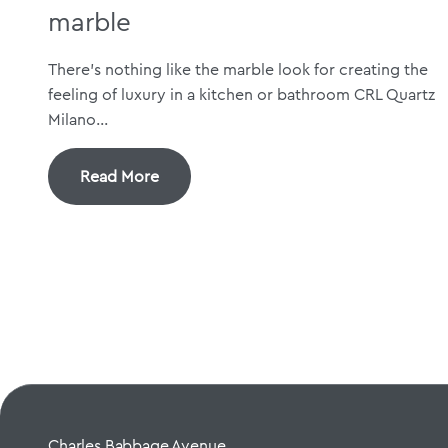
marble
There’s nothing like the marble look for creating the
feeling of luxury in a kitchen or bathroom CRL Quartz
Milano...
Read More
Charles Babbage Avenue