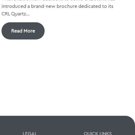
introduced a brand-new brochure dedicated to its
CRL Quartz...
Read More
LEGAL
QUICK LINKS