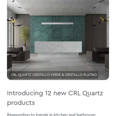
CRL QUARTZ CRISTALLO VERDE & CRISTALLO PLATINO
Introducing 12 new CRL Quartz
products
Responding to trends in kitchen and bathroom