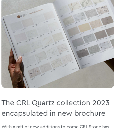
The CRL Quartz collection 2023
encapsulated in new brochure
With a raft of new additions to come CRL Stone has