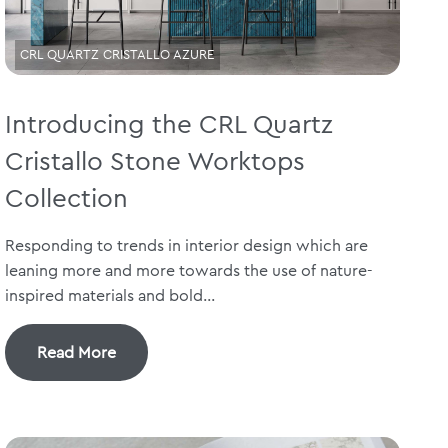
CRL QUARTZ CRISTALLO AZURE
Introducing the CRL Quartz
Cristallo Stone Worktops
Collection
Responding to trends in interior design which are
leaning more and more towards the use of nature-
inspired materials and bold...
Read More