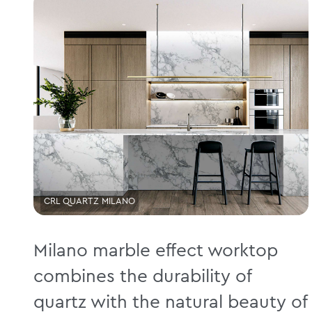
CRL QUARTZ MILANO
Milano marble effect worktop
combines the durability of
quartz with the natural beauty of