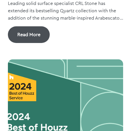
Leading solid surface specialist CRL Stone has
extended its bestselling Quartz collection with the
addition of the stunning marble-inspired Arabescato...
Read More