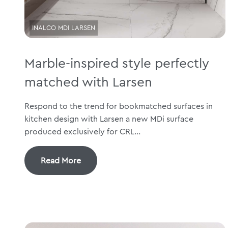
INALCO MDI LARSEN
Marble-inspired style perfectly
matched with Larsen
Respond to the trend for bookmatched surfaces in
kitchen design with Larsen a new MDi surface
produced exclusively for CRL...
Read More