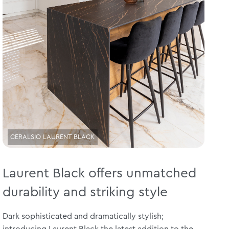
CERALSIO LAURENT BLACK
Laurent Black offers unmatched
durability and striking style
Dark sophisticated and dramatically stylish;
introducing Laurent Black the latest addition to the