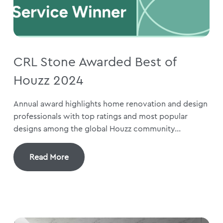
CRL Stone Awarded Best of
Houzz 2024
Annual award highlights home renovation and design
professionals with top ratings and most popular
designs among the global Houzz community...
Read More