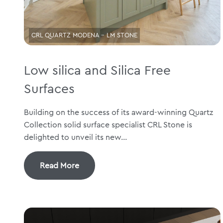
CRL QUARTZ MODENA - LM STONE
Low silica and Silica Free
Surfaces
Building on the success of its award-winning Quartz
Collection solid surface specialist CRL Stone is
delighted to unveil its new...
Read More