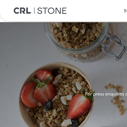
B
For press enquiries