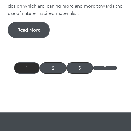
design which are leaning more and more towards the
use of nature-inspired materials...
Read More
1
2
3