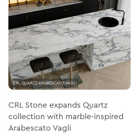
CRL QUARTZ ARABESCATO VAGLI
CRL Stone expands Quartz
collection with marble-inspired
Arabescato Vagli