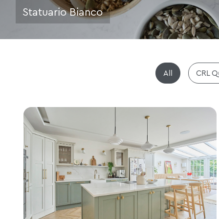
Statuario Bianco
All
CRL Q