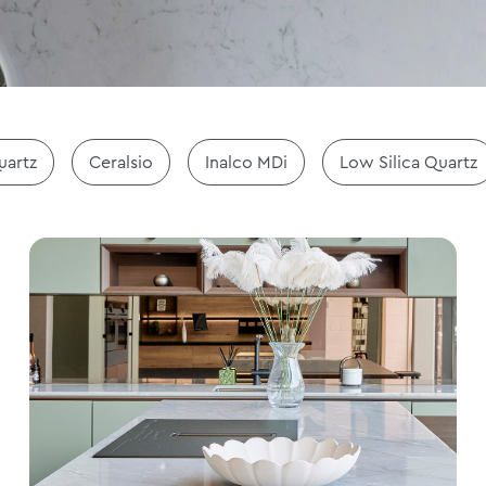
uartz
Ceralsio
Inalco MDi
Low Silica Quartz