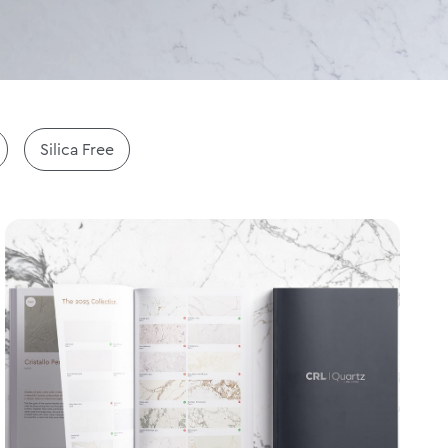
Silica Free