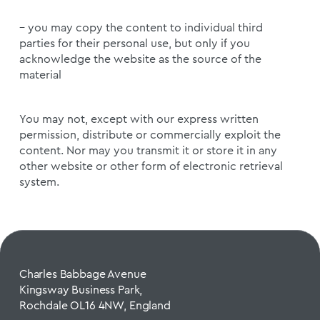
– you may copy the content to individual third
parties for their personal use, but only if you
acknowledge the website as the source of the
material
You may not, except with our express written
permission, distribute or commercially exploit the
content. Nor may you transmit it or store it in any
other website or other form of electronic retrieval
system.
Charles Babbage Avenue
Kingsway Business Park,
Rochdale OL16 4NW, England