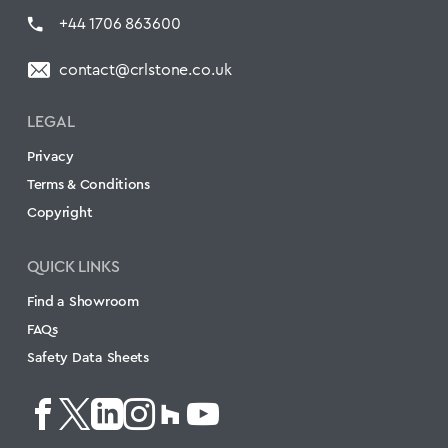
+44 1706 863600
contact@crlstone.co.uk
LEGAL
Privacy
Terms & Conditions
Copyright
QUICK LINKS
Find a Showroom
FAQs
Safety Data Sheets