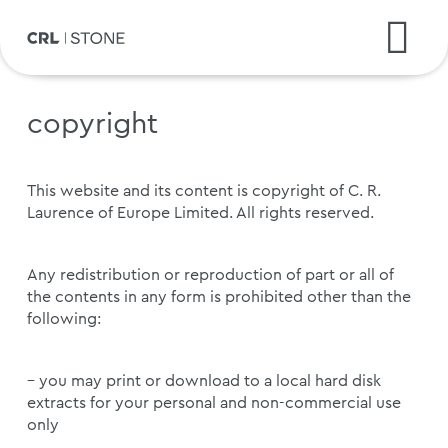
copyright
This website and its content is copyright of C. R.
Laurence of Europe Limited. All rights reserved.
Any redistribution or reproduction of part or all of
the contents in any form is prohibited other than the
following:
– you may print or download to a local hard disk
extracts for your personal and non-commercial use
only