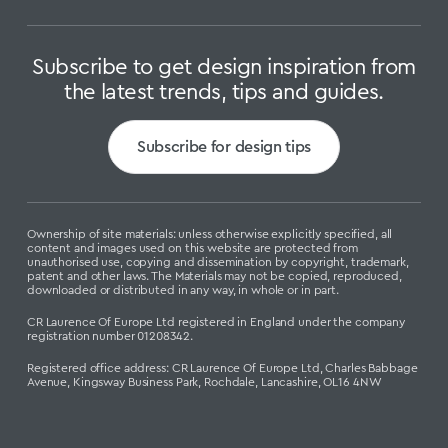
Subscribe to get design inspiration from
the latest trends, tips and guides.
Subscribe for design tips
Ownership of site materials: unless otherwise explicitly specified, all
content and images used on this website are protected from
unauthorised use, copying and dissemination by copyright, trademark,
patent and other laws. The Materials may not be copied, reproduced,
downloaded or distributed in any way, in whole or in part.
CR Laurence Of Europe Ltd registered in England under the company
registration number 01208342.
Registered office address: CR Laurence Of Europe Ltd, Charles Babbage
Avenue, Kingsway Business Park, Rochdale, Lancashire, OL16 4NW