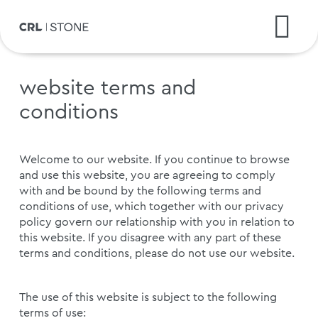
website terms and
conditions
Welcome to our website. If you continue to browse
and use this website, you are agreeing to comply
with and be bound by the following terms and
conditions of use, which together with our privacy
policy govern our relationship with you in relation to
this website. If you disagree with any part of these
terms and conditions, please do not use our website.
The use of this website is subject to the following
terms of use: