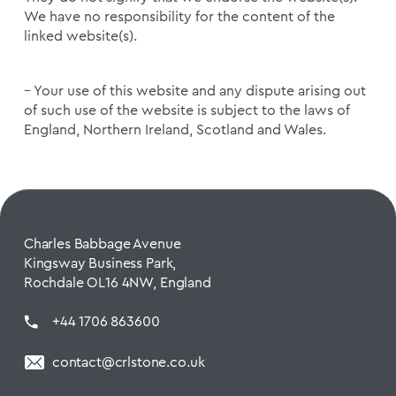
We have no responsibility for the content of the
linked website(s).
– Your use of this website and any dispute arising out
of such use of the website is subject to the laws of
England, Northern Ireland, Scotland and Wales.
Charles Babbage Avenue
Kingsway Business Park,
Rochdale OL16 4NW, England
+44 1706 863600
contact@crlstone.co.uk