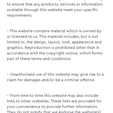
to ensure that any products, services or information
available through this website meet your specific
requirements.
– This website contains material which is owned by
or licensed to us. This material includes, but is not
limited to, the design, layout, look, appearance and
graphics. Reproduction is prohibited other than in
accordance with the copyright notice, which forms
part of these terms and conditions.
– Unauthorised use of this website may give rise to a
claim for damages and/or be a criminal offence.
– From time to time this website may also include
links to other websites. These links are provided for
your convenience to provide further information.
They do not signify that we endorse the website(s).