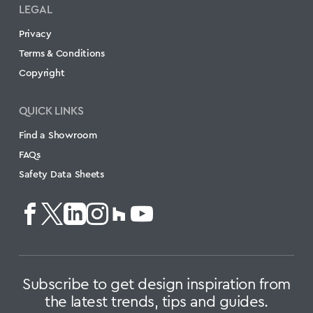
LEGAL
Privacy
Terms & Conditions
Copyright
QUICK LINKS
Find a Showroom
FAQs
Safety Data Sheets
Subscribe to get design inspiration from
the latest trends, tips and guides.