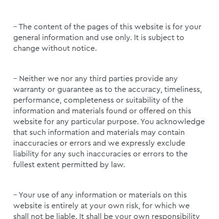
– The content of the pages of this website is for your
general information and use only. It is subject to
change without notice.
– Neither we nor any third parties provide any
warranty or guarantee as to the accuracy, timeliness,
performance, completeness or suitability of the
information and materials found or offered on this
website for any particular purpose. You acknowledge
that such information and materials may contain
inaccuracies or errors and we expressly exclude
liability for any such inaccuracies or errors to the
fullest extent permitted by law.
– Your use of any information or materials on this
website is entirely at your own risk, for which we
shall not be liable. It shall be your own responsibility