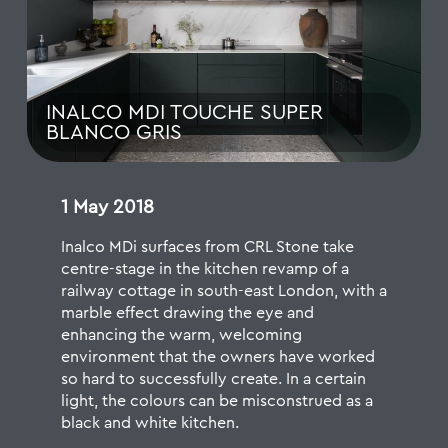
INALCO MDI TOUCHE SUPER
BLANCO GRIS
1 May 2018
Inalco MDi surfaces from CRL Stone
take
centre-stage in the kitchen revamp of a
railway cottage in south-east London, with a
marble effect drawing the eye and
enhancing the warm, welcoming
environment that the owners have worked
so hard to successfully create. In a certain
light, the colours can be misconstrued as a
black and white kitchen.