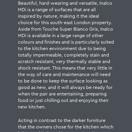
Beautiful, hard-wearing and versatile, Inalco
MDi is a range of surfaces that are all
inspired by nature, making it the ideal
choice for this south-east London property.
Aside from Touche Super Blanco Gris, Inalco
MDi is available in
a large range of other
colours and finishes
and is particularly suited
to the kitchen environment due to being
totally impermeable, completely stain and
scratch resistant, very thermally stable and
shock resistant. This means that very little in
the way of
care and maintenance
will need
to be done to keep the surface looking as
good as new, and it will always be ready for
when the pair are entertaining, preparing
food or just chilling out and enjoying their
new kitchen.
Acting in contrast to the darker furniture
that the owners chose for the kitchen which