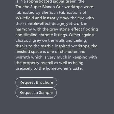
is in a sophisticated jaguar green, the
Touche Super Blanco Gris worktops were
fabricated by
Sheridan Fabrications
of
Wakefield and instantly draw the eye with
their marble-effect design, yet work in
harmony with the grey stone-effect flooring
and slimline chrome fittings. Offset against
charcoal grey on the walls and ceiling,
thanks to the marble-inspired worktops, the
finished space is one of character and
warmth which is very much in keeping with
the property overall as well as being
precisely to the homeowner’s taste.
Request Brochure
Request a Sample