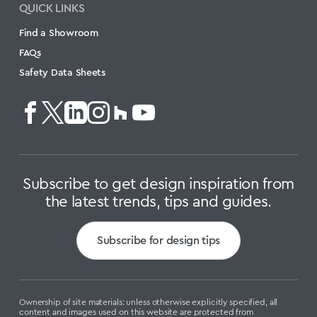
QUICK LINKS
Find a Showroom
FAQs
Safety Data Sheets
Subscribe to get design inspiration from
the latest trends, tips and guides.
Subscribe for design tips
Ownership of site materials: unless otherwise explicitly specified, all
content and images used on this website are protected from