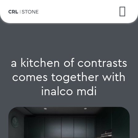
a kitchen of contrasts
comes together with
inalco mdi