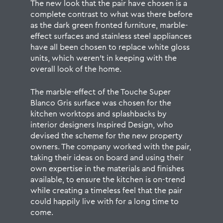
The new look that the pair have chosen is a
complete contrast to what was there before
as the dark green fronted furniture, marble-
effect surfaces and stainless steel appliances
have all been chosen to replace white gloss
units, which weren’t in keeping with the
overall look of the home.
The marble-effect of the Touche Super
Blanco Gris surface was chosen for the
kitchen worktops and splashbacks by
interior designers Inspired Design, who
devised the scheme for the new property
owners. The company worked with the pair,
taking their ideas on board and using their
own expertise in the materials and finishes
available, to ensure the kitchen is on-trend
while creating a timeless feel that the pair
could happily live with for a long time to
come.