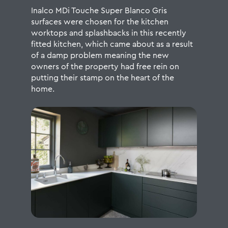
Inalco MDi Touche Super Blanco Gris
surfaces were chosen for the kitchen
worktops and splashbacks in this recently
fitted kitchen, which came about as a result
of a damp problem meaning the new
owners of the property had free rein on
putting their stamp on the heart of the
home.