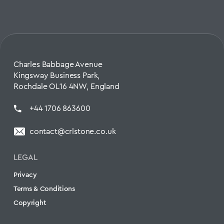
Charles Babbage Avenue
Kingsway Business Park,
Rochdale OL16 4NW, England
+44 1706 863600
contact@crlstone.co.uk
LEGAL
Privacy
Terms & Conditions
Copyright