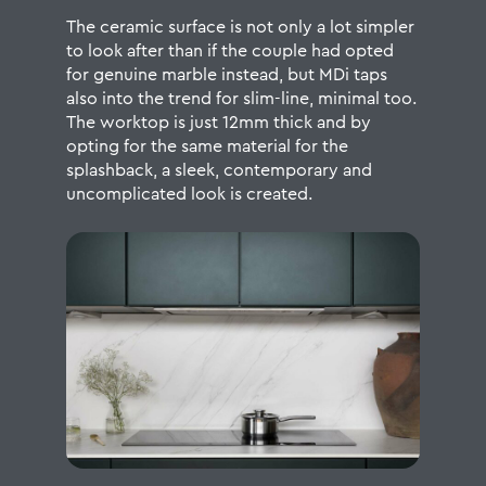
The ceramic surface is not only a lot simpler
to look after than if the couple had opted
for genuine marble instead, but MDi taps
also into the trend for slim-line, minimal too.
The worktop is just 12mm thick and by
opting for the same material for the
splashback, a sleek, contemporary and
uncomplicated look is created.