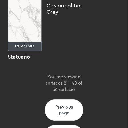
Cosmopolitan
Grey
CERALSIO
Statuario
You are viewing
surfaces 21 - 40 of
56 surfaces
Previous
page