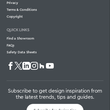
Privacy
Terms & Conditions
Copyright
QUICK LINKS
Find a Showroom
FAQs
Safety Data Sheets
Subscribe to get design inspiration from
the latest trends, tips and guides.