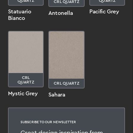
QUARTZ
QUARTZ
CRL QUARTZ
Statuario
Pacific Grey
Antonella
Bianco
CRL
QUARTZ
CRL QUARTZ
Mystic Grey
Sahara
SUBSCRIBE TO OUR NEWSLETTER
Great design inspiration from