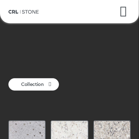
CRL Quartz
Ceralsio
Inalco MDi
Collection