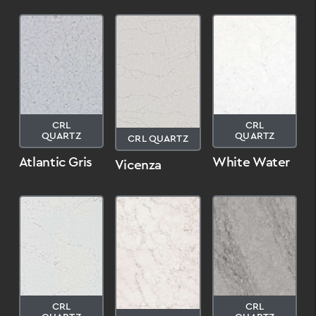
CRL
CRL
QUARTZ
QUARTZ
CRL QUARTZ
Atlantic Gris
White Water
Vicenza
CRL
CRL