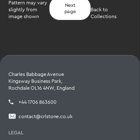
Pattern may vary
Next
slightly from
Back to
page
image shown
Collections
Charles Babbage Avenue
Kingsway Business Park,
Rochdale OL16 4NW, England
+44 1706 863600
contact@crlstone.co.uk
LEGAL