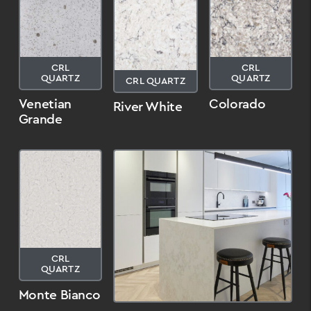
CRL
CRL
QUARTZ
QUARTZ
CRL QUARTZ
Venetian
Colorado
River White
Grande
CRL
QUARTZ
Monte Bianco