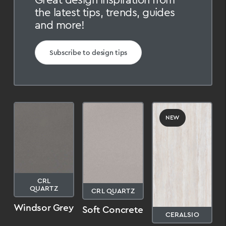
the latest tips, trends, guides
and more!
Subscribe to design tips
NEW
CRL
QUARTZ
CRL QUARTZ
Windsor Grey
Soft Concrete
CERALSIO