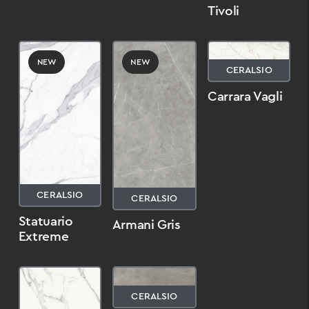
Tivoli
NEW
NEW
CERALSIO
Carrara Vagli
CERALSIO
CERALSIO
Statuario
Armani Gris
Extreme
CERALSIO