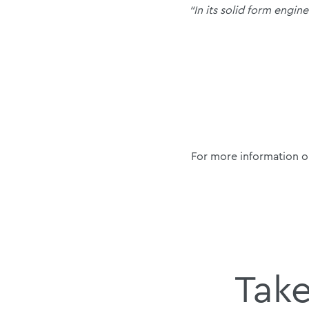
“In its solid form engin
For more information o
Take