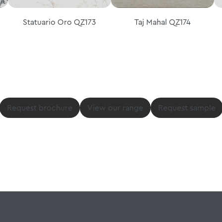
Statuario Oro QZ173
Taj Mahal QZ174
Request brochure
View our range
Request sample