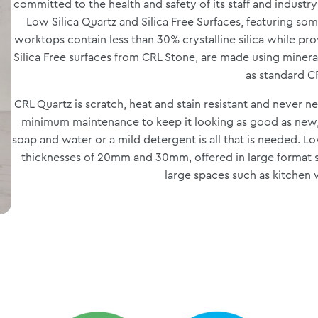
committed to the health and safety of its staff and industr
Low Silica Quartz and Silica Free Surfaces, featuring som
worktops contain less than 30% crystalline silica while pr
Silica Free surfaces from CRL Stone, are made using minera
as standard C
CRL Quartz is scratch, heat and stain resistant and never n
minimum maintenance to keep it looking as good as new,
soap and water or a mild detergent is all that is needed. Low 
thicknesses of 20mm and 30mm, offered in large format sl
large spaces such as kitchen