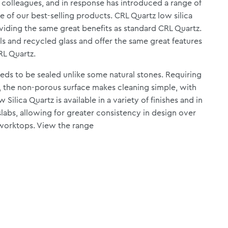
y colleagues, and in response has introduced a range of
e of our best-selling products. CRL Quartz low silica
oviding the same great benefits as standard CRL Quartz.
ls and recycled glass and offer the same great features
RL Quartz.
eeds to be sealed unlike some natural stones. Requiring
 the non-porous surface makes cleaning simple, with
Silica Quartz is available in a variety of finishes and in
abs, allowing for greater consistency in design over
 worktops.
View the range