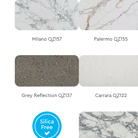
Milano QZ157
Palermo QZ155
Grey Reflection QZ137
Carrara QZ122