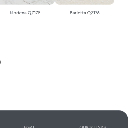
Modena QZ175
Barletta QZ176
LEGAL
QUICK LINKS