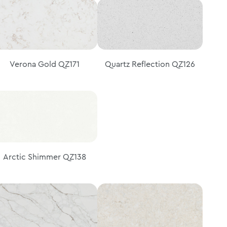
Verona Gold QZ171
Quartz Reflection QZ126
Arctic Shimmer QZ138