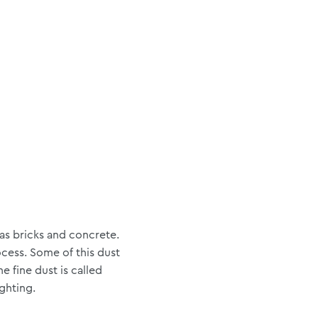
 as bricks and concrete.
cess. Some of this dust
 fine dust is called
ighting.