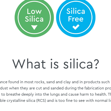
What is silica?
stance found in most rocks, sand and clay and in products such
 dust when they are cut and sanded during the fabrication pro
to breathe deeply into the lungs and cause harm to health. The
ble crystalline silica (RCS) and is too fine to see with normal l