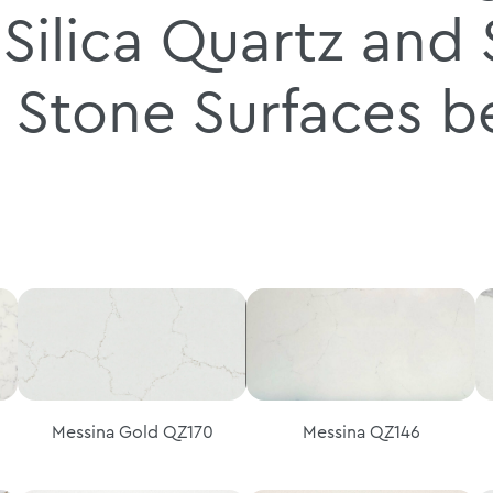
Silica Quartz and S
 Stone Surfaces 
Messina Gold QZ170
Messina QZ146