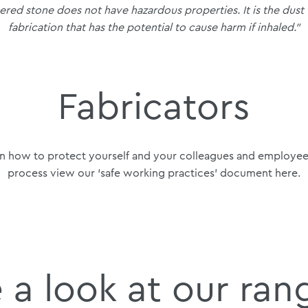
eered stone does not have hazardous properties. It is the dust
fabrication that has the potential to cause harm if inhaled.”
Fabricators
n how to protect yourself and your colleagues and employees
process view our ‘safe working practices’ document
here
.
 a look at our ran