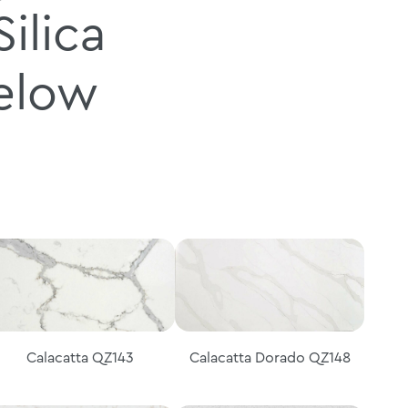
ilica
below
Calacatta QZ143
Calacatta Dorado QZ148