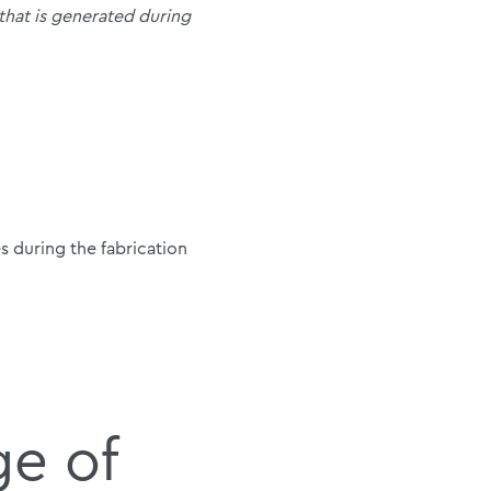
 that is generated during
 during the fabrication
ge of