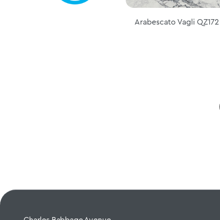
Arabescato Vagli QZ172
Charles Babbage Avenue