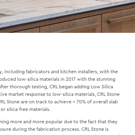
 including fabricators and kitchen installers, with the
roduced low-silica materials in 2017 with the stunning
after thorough testing, CRL began adding Low Silica
itive market response to low-silica materials, CRL Stone
 CRL Stone are on track to achieve > 70% of overall slab
 or silica-free materials.
oming more and more popular due to the fact that they
osure during the fabrication process. CRL Stone is