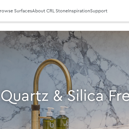
rowse Surfaces
About CRL Stone
Inspiration
Support
 Quartz & Silica Fr