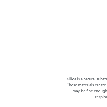
Silica is a natural sub
These materials create
may be fine enough 
respira