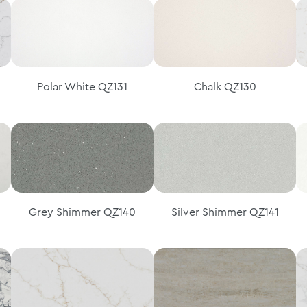
Polar White QZ131
Chalk QZ130
Grey Shimmer QZ140
Silver Shimmer QZ141