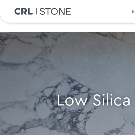
B
Low Silica