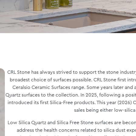
CRL Stone has always strived to support the stone industry,
broadest choice of surfaces possible. CRL Stone first int
Ceralsio Ceramic Surfaces range. Some years later and 
Quartz surfaces to the collection. In 2025, following a pos
introduced its first Silica-Free products. This year (2026)
sales being either low-silica
Low Silica Quartz and Silica Free Stone surfaces are bec
address the health concerns related to silica dust exp