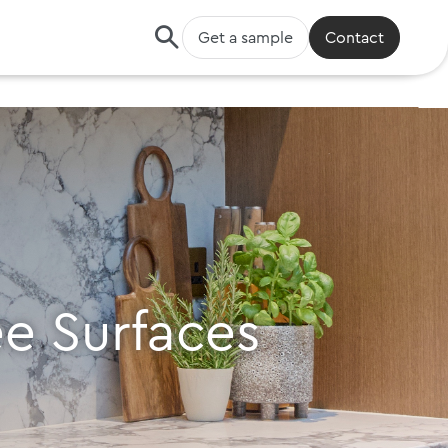
Get a sample
Contact
ee Surfaces