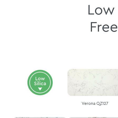
Low 
Free
Verona QZ127