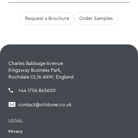
Request a Brochure
Order Samples
Charles Babbage Avenue
Kingsway Business Park,
Rochdale OL16 4NW, England
+44 1706 863600
contact@crlstone.co.uk
LEGAL
Privacy