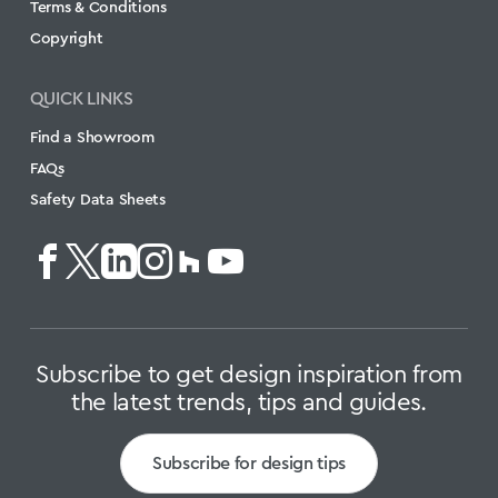
Terms & Conditions
Copyright
QUICK LINKS
Find a Showroom
FAQs
Safety Data Sheets
Subscribe to get design inspiration from
the latest trends, tips and guides.
Subscribe for design tips