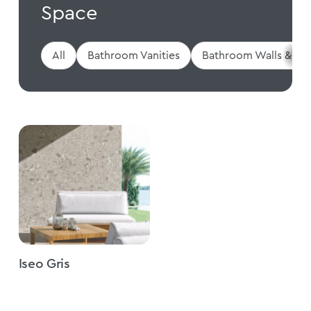
Space
All
Bathroom Vanities
Bathroom Walls & Flo
Iseo Gris