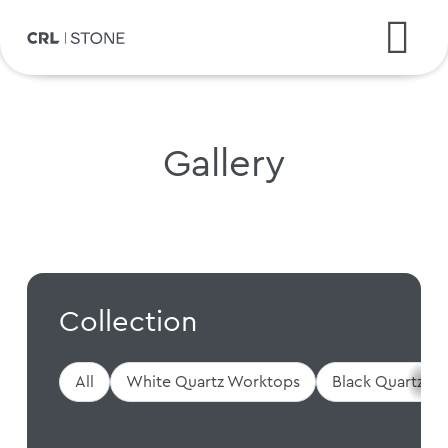
Gallery
Collection
All
White Quartz Worktops
Black Quartz W