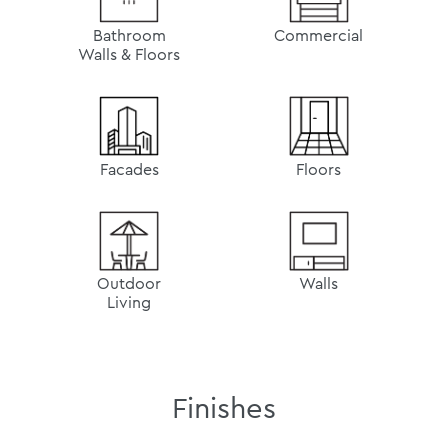
Bathroom
Commercial
Walls & Floors
Facades
Floors
Outdoor
Walls
Living
Finishes