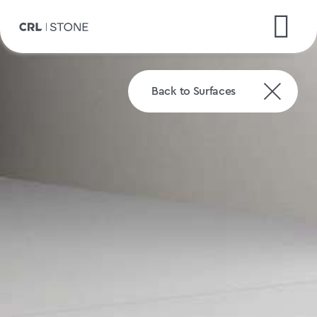
Back to Surfaces