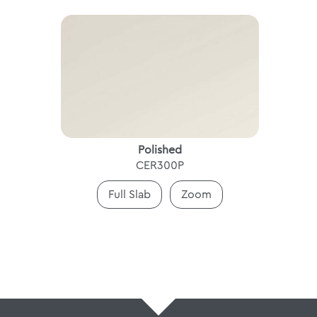
Polished
CER300P
Full Slab
Zoom