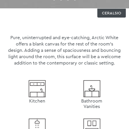
CERALSIO
Pure, uninterrupted and eye-catching, Arctic White
offers a blank canvas for the rest of the room’s
design. Adding a sense of spaciousness and bouncing
light around the room, this surface will be a welcome
addition to the contemporary or classic setting.
Kitchen
Bathroom
Vanities