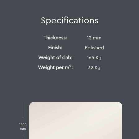
Specifications
Thickness:
12 mm
Finish:
Polished
Weight of slab:
165 Kg
2
Weight per m
:
32 Kg
1500
mm