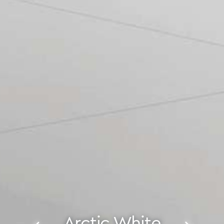
Arctic White