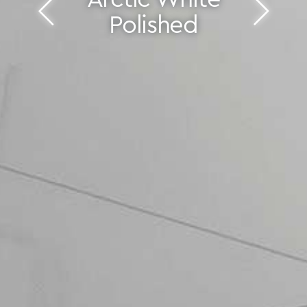
Polished