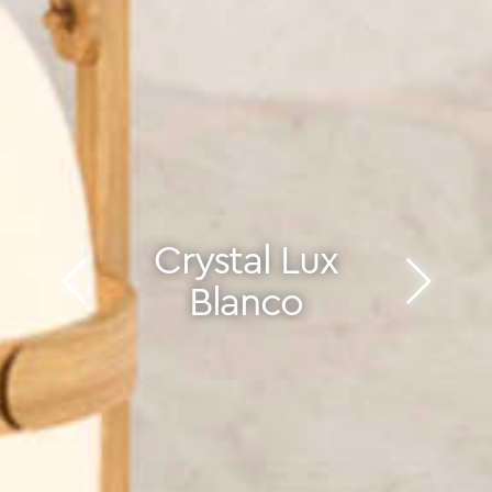
Crystal Lux
Blanco