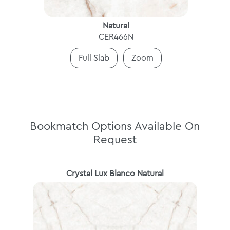
Natural
CER466N
Full Slab
Zoom
Bookmatch Options Available On
Request
Crystal Lux Blanco Natural