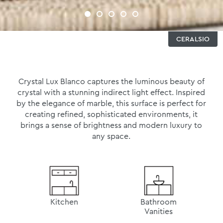
CERALSIO
Crystal Lux Blanco captures the luminous beauty of
crystal with a stunning indirect light effect. Inspired
by the elegance of marble, this surface is perfect for
creating refined, sophisticated environments, it
brings a sense of brightness and modern luxury to
any space.
Kitchen
Bathroom
Vanities