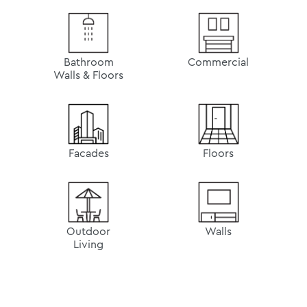
Bathroom
Commercial
Walls & Floors
Facades
Floors
Outdoor
Walls
Living