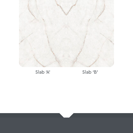
Slab ‘A’
Slab ‘B’