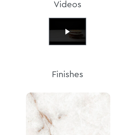
Videos
Finishes