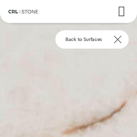
Back to Surfaces