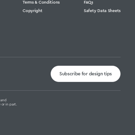
Terms & Conditions
FAQs
Copyright
Safety Data Sheets
Subscribe for design tips
g and
or in part.