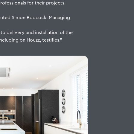
fessionals for their projects.
mented Simon Boocock, Managing
o delivery and installation of the
ncluding on Houzz, testifies.”