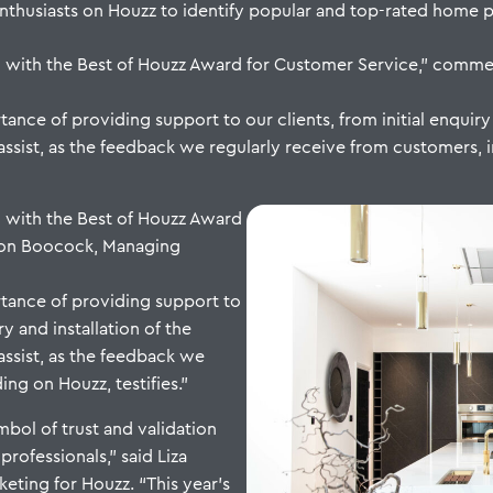
usiasts on Houzz to identify popular and top-rated home pro
d with the Best of Houzz Award for Customer Service,” com
nce of providing support to our clients, from initial enquiry t
assist, as the feedback we regularly receive from customers, i
 with the Best of Houzz Award
mon Boocock, Managing
tance of providing support to
ry and installation of the
 assist, as the feedback we
ng on Houzz, testifies.”
bol of trust and validation
ofessionals,” said Liza
eting for Houzz. “This year’s