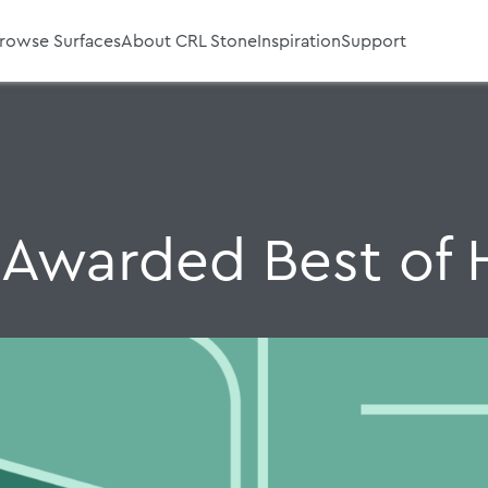
rowse Surfaces
About CRL Stone
Inspiration
Support
 Awarded Best of 