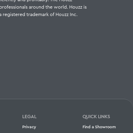
ofessionals around the world. Houzz is
a registered trademark of Houzz Inc.
LEGAL
QUICK LINKS
Privacy
Find a Showroom