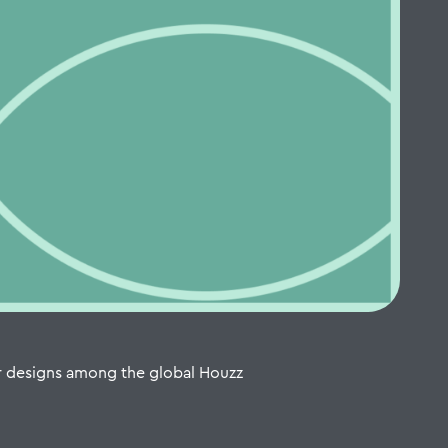
r designs among the global Houzz