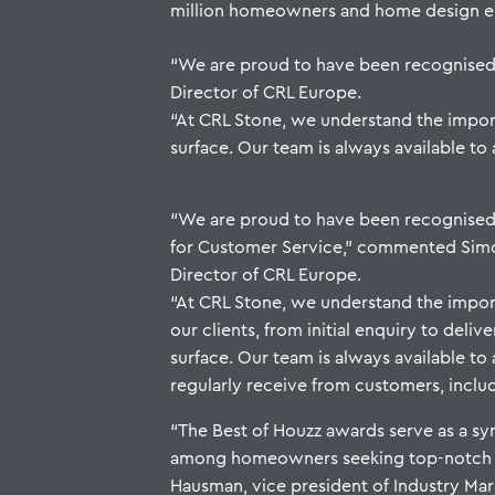
million homeowners and home design enth
“We are proud to have been recognise
Director of CRL Europe.
“At CRL Stone, we understand the importa
surface. Our team is always available to 
“We are proud to have been recognised
for Customer Service,” commented Si
Director of CRL Europe.
“At CRL Stone, we understand the impor
our clients, from initial enquiry to delive
surface. Our team is always available to
regularly receive from customers, includi
“The Best of Houzz awards serve as a sym
among homeowners seeking top-notch pr
Hausman, vice president of Industry Mark