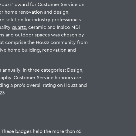
Houzz” award for Customer Service on
for home renovation and design,
re solution for industry professionals.
uality
quartz
, ceramic and Inalco MDi
oms and outdoor spaces was chosen by
hat comprise the Houzz community from
ive home building, renovation and
 annually, in three categories: Design,
aphy. Customer Service honours are
ding a pro’s overall rating on Houzz and
023
. These badges help the more than 65