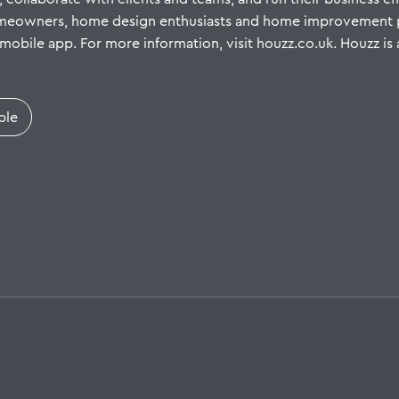
omeowners, home design enthusiasts and home improvement pr
mobile app. For more information, visit houzz.co.uk. Houzz is 
ple