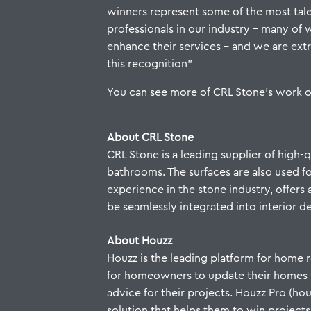
winners represent some of the most ta
professionals in our industry – many of
enhance their services – and we are ex
this recognition”
You can see more of CRL Stone’s work 
About CRL Stone
CRL Stone is a leading supplier of high-
bathrooms. The surfaces are also used for
experience in the stone industry, offers 
be seamlessly integrated into interior d
About Houzz
Houzz is the leading platform for home r
for homeowners to update their homes fro
advice for their projects. Houzz Pro (
solution that helps them to win projects,