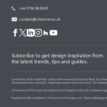
+44 1706 863600
contact@crlstone.co.uk
Subscribe to get design inspiration from
the latest trends, tips and guides.
Ownership of site materials: unless otherwise explicitly specified, all c
dissemination by copyright, trademark, patent and other laws. The Materi
CR Laurence Of Europe Ltd registered in England under the company reg
Registered office address: CR Laurence Of Europe Ltd, Charles Babbage 