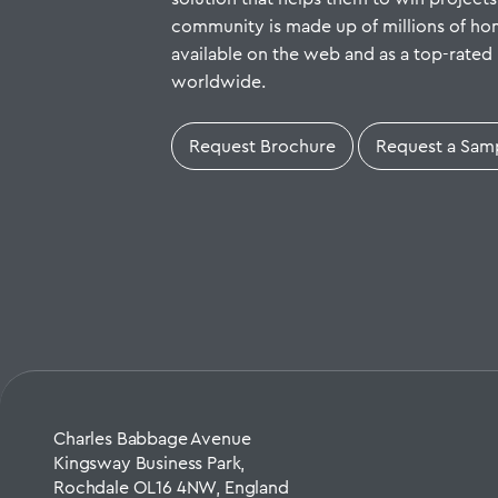
community is made up of millions of h
available on the web and as a top-rated 
worldwide.
Request Brochure
Request a Sam
Charles Babbage Avenue
Kingsway Business Park,
Rochdale OL16 4NW, England