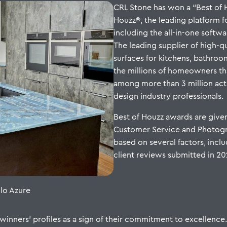
CRL Stone has won a “Best of 
Houzz®, the leading platform 
including the all-in-one softwa
The leading supplier of high-q
surfaces for kitchens, bathro
the millions of homeowners t
among more than 3 million act
design industry professionals.
Best of Houzz awards are given
Customer Service and Photogr
based on several factors, inclu
client reviews submitted in 2
llo Azure
inners’ profiles as a sign of their commitment to excellence