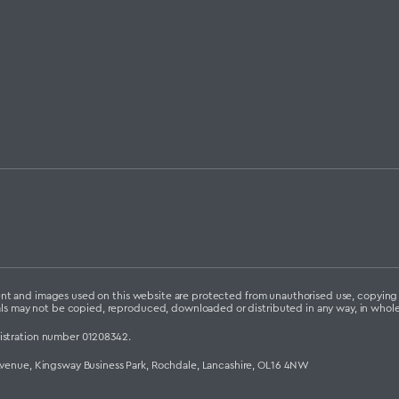
ontent and images used on this website are protected from unauthorised use, copyin
als may not be copied, reproduced, downloaded or distributed in any way, in whole 
istration number 01208342.
Avenue, Kingsway Business Park, Rochdale, Lancashire, OL16 4NW