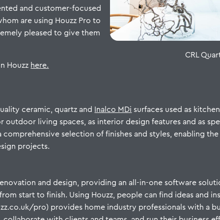
lented and customer-focused
 whom are using Houzz Pro to
tremely pleased to give them
CRL Quart
on Houzz
here.
quality ceramic, quartz and
Inalco MDi
surfaces used as kitche
 outdoor living spaces, as interior design features and as spec
a comprehensive selection of finishes and styles, enabling the 
esign projects.
enovation and design, providing an all-in-one software soluti
m start to finish. Using Houzz, people can find ideas and insp
houzz.co.uk/pro) provides home industry professionals with a
 collaborate with clients and teams, and run their business ef