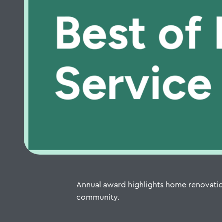
Annual award highlights home renovatio
community.