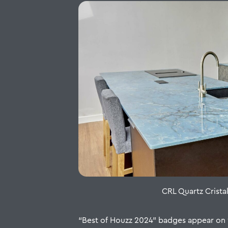
CRL Quartz Crista
“Best of Houzz 2024” badges appear on w