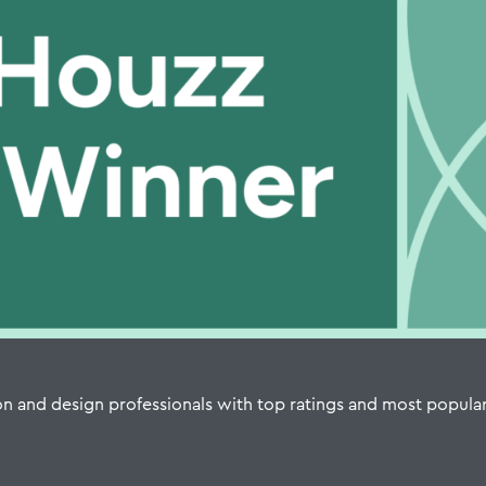
n and design professionals with top ratings and most popula