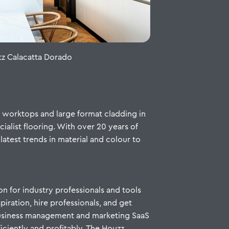
z Calacatta Dorado
n worktops and large format cladding in
ialist flooring. With over 20 years of
latest trends in material and colour to
on for industry professionals and tools
iration, hire professionals, and get
 business management and marketing SaaS
ficiently and profitably. The Houzz