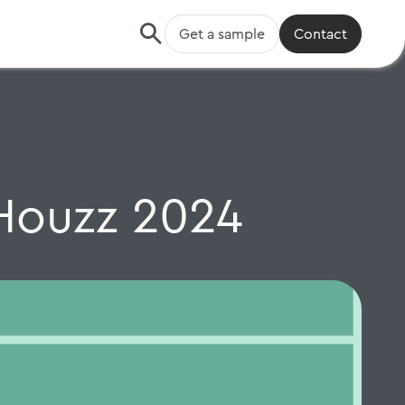
Get a sample
Contact
Houzz 2024