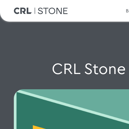
B
CRL Stone