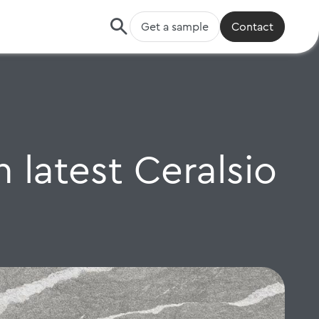
Get a sample
Contact
 latest Ceralsio