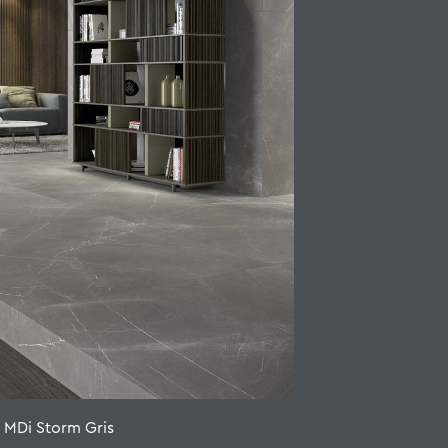
o MDi Storm Gris