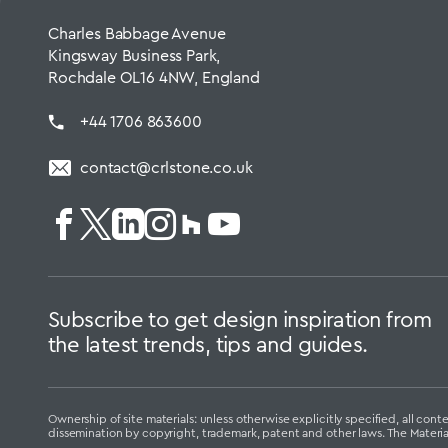
Charles Babbage Avenue
Kingsway Business Park,
Rochdale OL16 4NW, England
+44 1706 863600
contact@crlstone.co.uk
Subscribe to get design inspiration from
the latest trends, tips and guides.
Ownership of site materials: unless otherwise explicitly specified, all c
dissemination by copyright, trademark, patent and other laws. The Materi