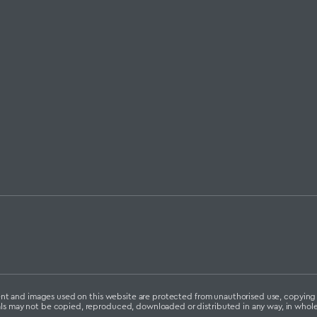
ontent and images used on this website are protected from unauthorised use, copyin
als may not be copied, reproduced, downloaded or distributed in any way, in whole 