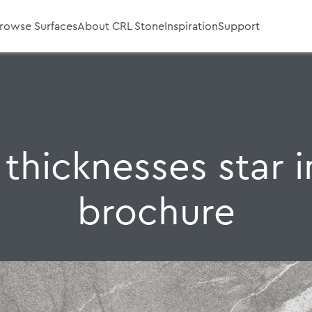
rowse Surfaces
About CRL Stone
Inspiration
Support
thicknesses star in
brochure