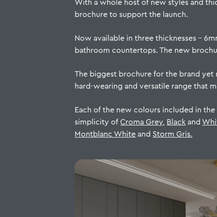
With a whole host of new styles and thi
brochure to support the launch.
Now available in three thicknesses – 6m
bathroom countertops. The new brochure
The biggest brochure for the brand yet r
hard-wearing and versatile range that 
Each of the new colours included in the
simplicity of
Croma Grey
,
Black
and
Whi
Montblanc White
and
Storm Gris.