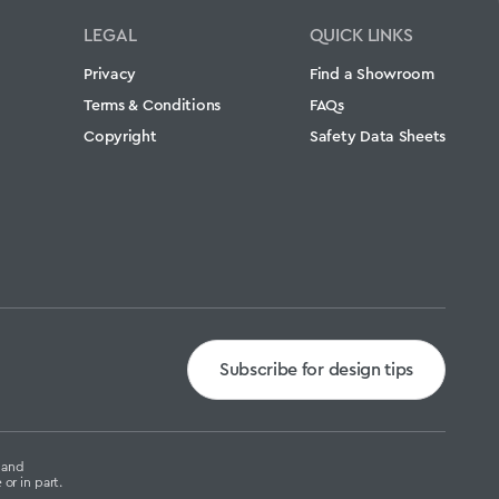
LEGAL
QUICK LINKS
Privacy
Find a Showroom
Terms & Conditions
FAQs
Copyright
Safety Data Sheets
Subscribe for design tips
g and
or in part.