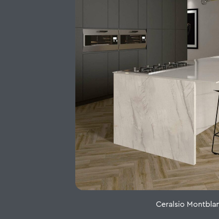
Ceralsio Montbla