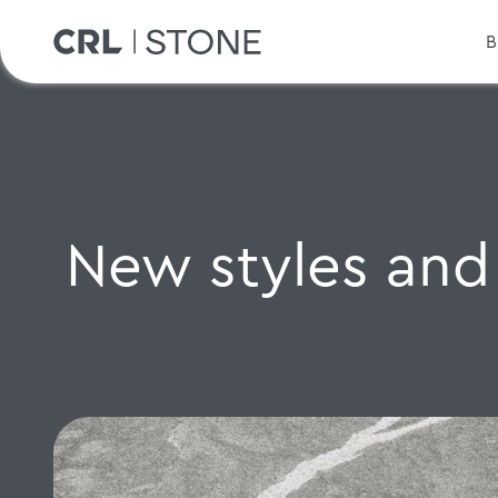
B
New styles and 