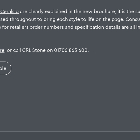
 Ceralsio
are clearly explained in the new brochure, it is the su
used throughout to bring each style to life on the page. Cons
e for retailers order numbers and specification details are all
ere
, or call CRL Stone on 01706 863 600.
ple