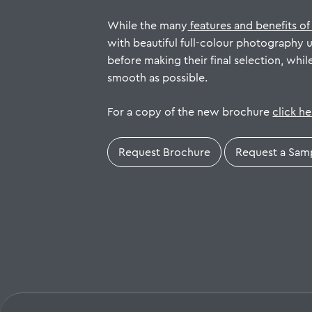
While the many
features and benefits of
with beautiful full-colour photography 
before making their final selection, whil
smooth as possible.
For a copy of the new brochure
click h
Request Brochure
Request a Sam