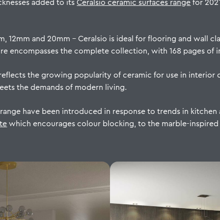
cknesses added to its
Ceralsio ceramic surfaces range
for 202
m, 12mm and 20mm – Ceralsio is ideal for flooring and wall cl
 encompasses the complete collection, with 168 pages of in
eflects the growing popularity of ceramic for use in interior d
meets the demands of modern living.
 range have been introduced in response to trends in kitche
te
which encourages colour blocking, to the marble-inspired