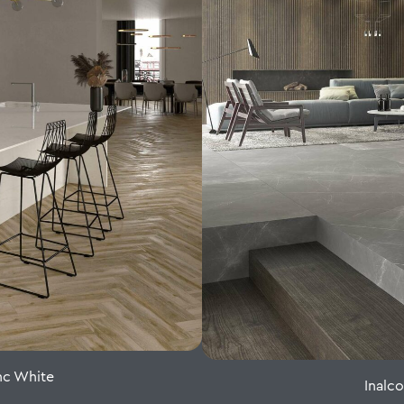
nc White
Inalc