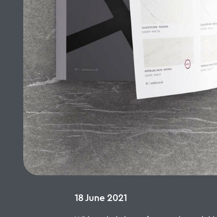
18 June 2021