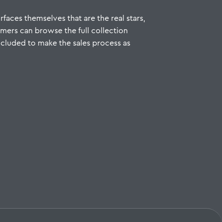
rfaces themselves that are the real stars,
umers can browse the full collection
 included to make the sales process as