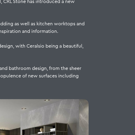
1, CRL Stone has introduced a new
adding as well as kitchen worktops and
spiration and information.
esign, with Ceralsio being a beautiful,
n and bathroom design, from the sheer
 opulence of new surfaces including