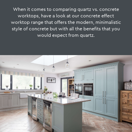
When it comes to comparing quartz vs. concrete
worktops, have a look at our concrete effect
worktop range that offers the modern, minimalistic
style of concrete but with all the benefits that you
would expect from quartz.