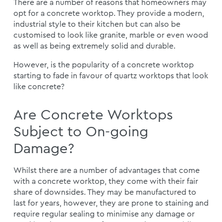
There are a number of reasons that homeowners may
opt for a concrete worktop. They provide a modern,
industrial style to their kitchen but can also be
customised to look like granite, marble or even wood
as well as being extremely solid and durable.
However, is the popularity of a concrete worktop
starting to fade in favour of quartz worktops that look
like concrete?
Are Concrete Worktops
Subject to On-going
Damage?
Whilst there are a number of advantages that come
with a concrete worktop, they come with their fair
share of downsides. They may be manufactured to
last for years, however, they are prone to staining and
require regular sealing to minimise any damage or