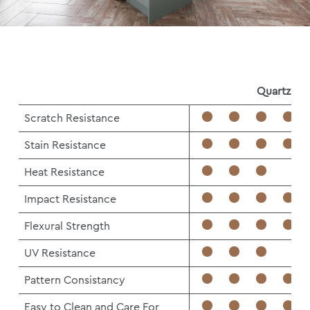
Quartz
Scratch Resistance
Stain Resistance
Heat Resistance
Impact Resistance
Flexural Strength
UV Resistance
Pattern Consistancy
Easy to Clean and Care For