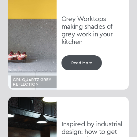
Grey Worktops –
making shades of
grey work in your
kitchen
Read More
CRL QUARTZ GREY
REFLECTION
Inspired by industrial
design: how to get