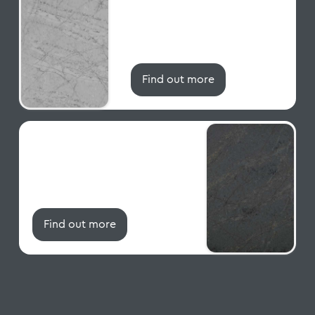
CRL Quartz / Grey Quartz
Worktops Range
QZ165
Find out more
Cristallo Gris
CRL Quartz / Grey Quartz
Worktops Range
QZ108
Find out more