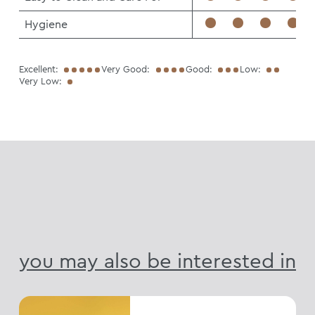
Hygiene
Excellent:
Very Good:
Good:
Low:
Very Low:
you may also be interested in