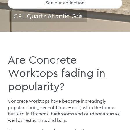
See our collection
CRL Quartz Atlantic Gris
Are Concrete
Worktops fading in
popularity?
Concrete worktops have become increasingly
popular during recent times – not just in the home
but also in kitchens, bathrooms and outdoor areas as
well as restaurants and bars.