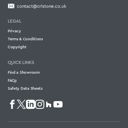
contact@crlstone.co.uk
LEGAL
Privacy
Terms & Conditions
Copyright
QUICK LINKS
Find a Showroom
FAQs
Safety Data Sheets