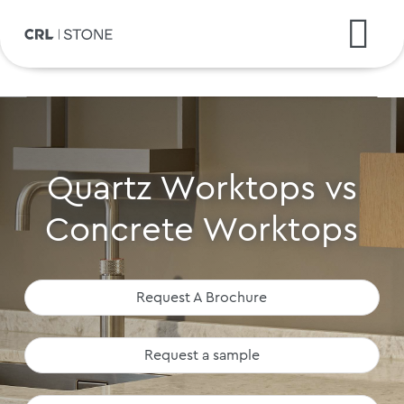
Quartz Worktops vs
Concrete Worktops
Request A Brochure
Request a sample