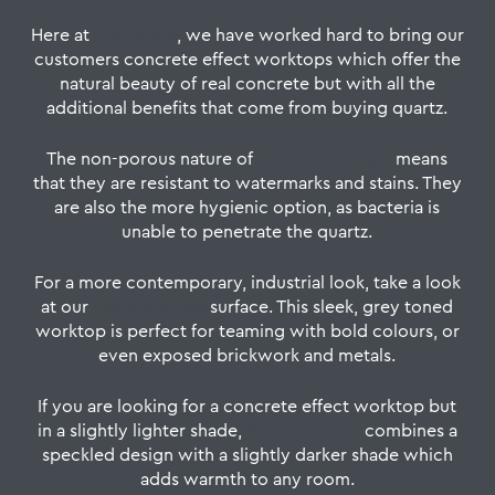
Here at
CRL Stone
, we have worked hard to bring our
customers concrete effect worktops which offer the
natural beauty of real concrete but with all the
additional benefits that come from buying quartz.
The non-porous nature of
quartz worktops
means
that they are resistant to watermarks and stains. They
are also the more hygienic option, as bacteria is
unable to penetrate the quartz.
For a more contemporary, industrial look, take a look
at our
Concrete Gris
surface. This sleek, grey toned
worktop is perfect for teaming with bold colours, or
even exposed brickwork and metals.
If you are looking for a concrete effect worktop but
in a slightly lighter shade,
Soft Concrete
combines a
speckled design with a slightly darker shade which
adds warmth to any room.