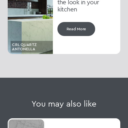
the look in your
kitchen
Read More
CRL QUARTZ
ANTONELLA
You may also like
Cristallo Platino