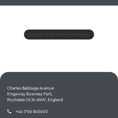
Contact us for more information
Charles Babbage Avenue
Kingsway Business Park,
Rochdale OL16 4NW, England
+44 1706 863600