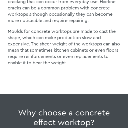
cracking that can occur from everyday use. Hairline
cracks can be a common problem with concrete
worktops although occasionally they can become
more noticeable and require repairing.
Moulds for concrete worktops are made to cast the
shape, which can make production slow and
expensive. The sheer weight of the worktops can also
mean that sometimes kitchen cabinets or even floors
require reinforcements or even replacements to
enable it to bear the weight.
Why choose a concrete
effect worktop?