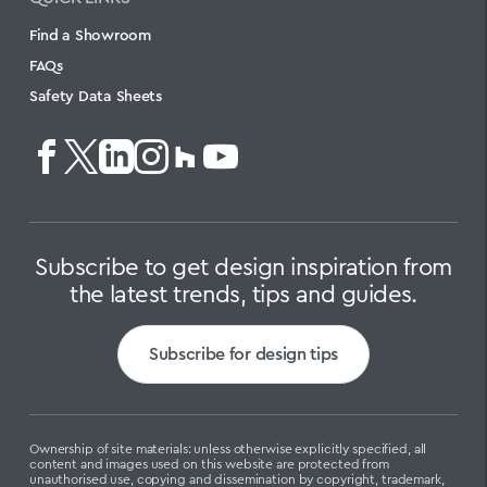
Find a Showroom
FAQs
Safety Data Sheets
Subscribe to get design inspiration from
the latest trends, tips and guides.
Subscribe for design tips
Ownership of site materials: unless otherwise explicitly specified, all
content and images used on this website are protected from
unauthorised use, copying and dissemination by copyright, trademark,