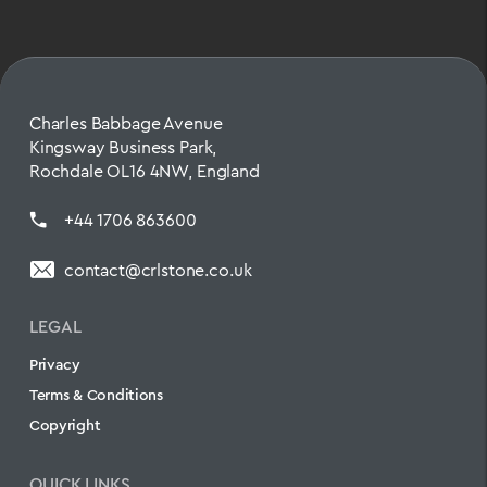
Charles Babbage Avenue
Kingsway Business Park,
Rochdale OL16 4NW, England
+44 1706 863600
contact@crlstone.co.uk
LEGAL
Privacy
Terms & Conditions
Copyright
QUICK LINKS