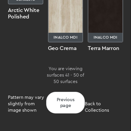
Arctic White
Polished
INALCO MDI
INALCO MDI
Geo Crema
Terra Marron
You are viewing
surfaces 41 - 50 of
50 surfaces
Pattern may vary
Previous
slightly from
Back to
page
image shown
Collections