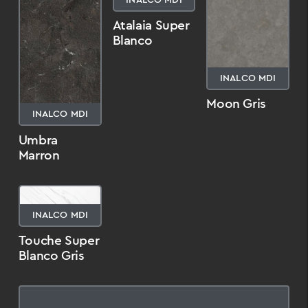
Atalaia Super
Blanco
INALCO MDI
Moon Gris
INALCO MDI
Umbra
Marron
INALCO MDI
Touche Super
Blanco Gris