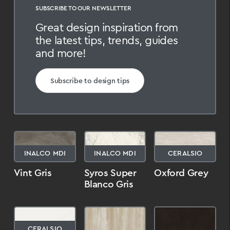
SUBSCRIBE TO OUR NEWSLETTER
Great design inspiration from
the latest tips, trends, guides
and more!
Subscribe to design tips
INALCO MDI
INALCO MDI
CERALSIO
Vint Gris
Syros Super
Oxford Grey
Blanco Gris
CERALSIO