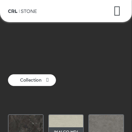
CRL Quartz
Ceralsio
Inalco MDi
Collection
INALCO MDI