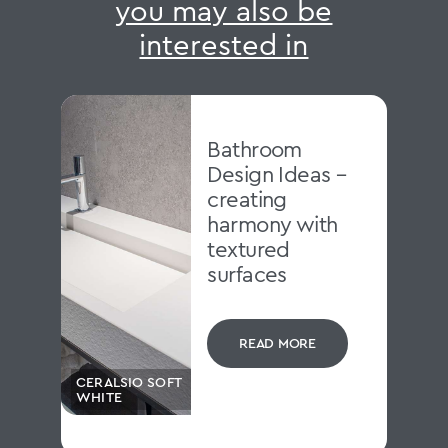
you may also be
interested in
Bathroom
Design Ideas –
creating
harmony with
textured
surfaces
READ MORE
CERALSIO SOFT
WHITE