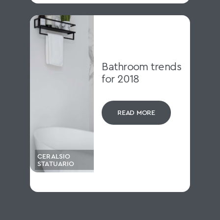
Bathroom trends
for 2018
READ MORE
CERALSIO
STATUARIO