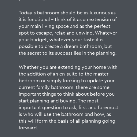
Today’s bathroom should be as luxurious as
it is functional – think of it as an extension of
your main living space and as the perfect
spot to escape, relax and unwind. Whatever
your budget, whatever your taste it is
possible to create a dream bathroom, but
the secret to its success lies in the planning.
Whether you are extending your home with
the addition of an en-suite to the master
bedroom or simply looking to update your
current family bathroom, there are some
important things to think about before you
start planning and buying. The most
important question to ask, first and foremost
is who will use the bathroom and how, as
this will form the basis of all planning going
forward.