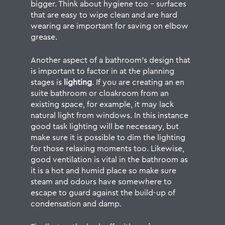
bigger. Think about hygiene too – surfaces
that are easy to wipe clean and are hard
wearing are important for saving on elbow
grease.
Another aspect of a bathroom’s design that
is important to factor in at the planning
stages is
lighting
. If you are creating an en
suite bathroom or cloakroom from an
existing space, for example, it may lack
natural light from windows. In this instance
good task lighting will be necessary, but
make sure it is possible to dim the lighting
for those relaxing moments too. Likewise,
good ventilation is vital in the bathroom as
it is a hot and humid place so make sure
steam and odours have somewhere to
escape to guard against the build-up of
condensation and damp.