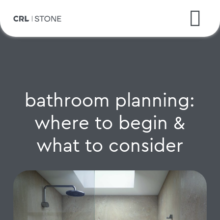
bathroom planning:
where to begin &
what to consider