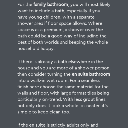
For the
family bathroom
, you will most likely
want to include a bath, especially if you
have young children, with a separate
shower area if floor space allows. Where
space is at a premium, a shower over the
bath could be a good way of including the
best of both worlds and keeping the whole
household happy.
If there is already a bath elsewhere in the
house and you are more of a shower person,
then consider turning the
en suite bathroom
into a walk-in wet room. For a seamless
finish here choose the same material for the
walls and floor, with large format tiles being
particularly on-trend. With less grout lines
not only does it look a whole lot neater, it’s
simple to keep clean too.
If the en suite is strictly adults only and