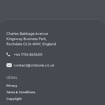
Charles Babbage Avenue
Kingsway Business Park,
Rochdale OL16 4NW, England
+44 1706 863600
contact@crlstone.co.uk
LEGAL
Privacy
Terms & Conditions
Copyright