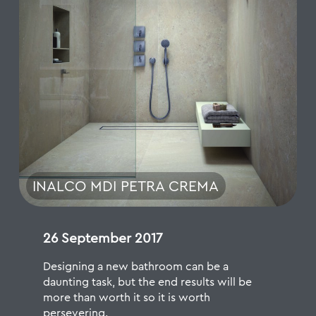
INALCO MDI PETRA CREMA
26 September 2017
Designing a new bathroom can be a
daunting task, but the end results will be
more than worth it so it is worth
persevering.