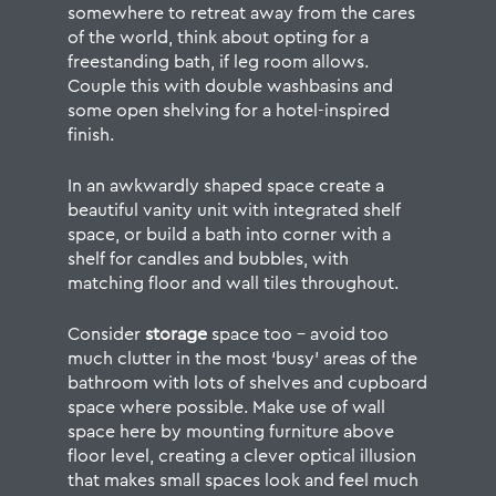
somewhere to retreat away from the cares
of the world, think about opting for a
freestanding bath, if leg room allows.
Couple this with double washbasins and
some open shelving for a hotel-inspired
finish.
In an awkwardly shaped space create a
beautiful vanity unit with integrated shelf
space, or build a bath into corner with a
shelf for candles and bubbles, with
matching floor and wall tiles throughout.
Consider
storage
space too – avoid too
much clutter in the most ‘busy’ areas of the
bathroom with lots of shelves and cupboard
space where possible. Make use of wall
space here by mounting furniture above
floor level, creating a clever optical illusion
that makes small spaces look and feel much