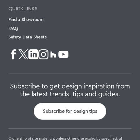
QUICK LINKS
Find a Showroom
FAQs
Safety Data Sheets
Subscribe to get design inspiration from
the latest trends, tips and guides.
Subscribe for design tips
Ownership of site materials: unless otherwise explicitly specified, all