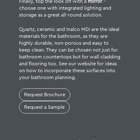
Finally, top the look off with a
mirror
–
choose one with integrated lighting and
storage as a great all-round solution.
Quartz,
ceramic
and Inalco MDi are the ideal
materials for the bathroom, as they are
highly durable, non-porous and easy to
keep clean. They can be chosen not just for
bathroom countertops but for
wall cladding
and flooring
too. See our website for ideas
on how to incorporate these surfaces into
your bathroom planning.
Request Brochure
Request a Sample