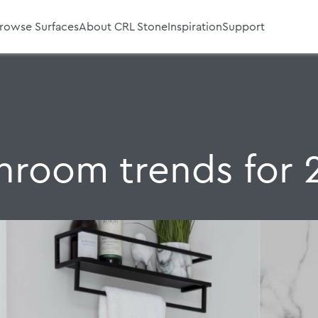
rowse Surfaces
About CRL Stone
Inspiration
Support
hroom trends for 