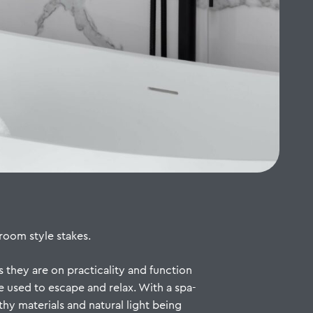
room style stakes.
 they are on practicality and function
e used to escape and relax. With a spa-
thy materials and natural light being