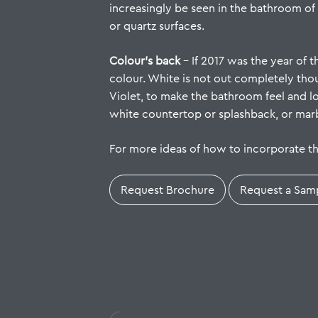
increasingly be seen in the bathroom of
or quartz surfaces.
Colour’s back
– If 2017 was the year of 
colour. White is not out completely thou
Violet, to make the bathroom feel and 
white countertop or splashback, or marbl
For more ideas of how to incorporate t
Request Brochure
Request a Sam