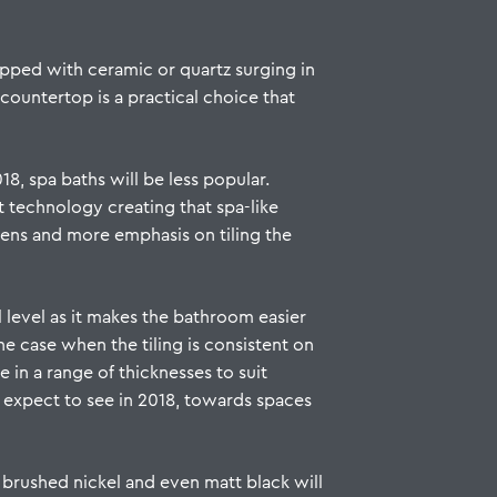
topped with ceramic or quartz surging in
countertop is a practical choice that
8, spa baths will be less popular.
st technology creating that spa-like
eens and more emphasis on tiling the
 level as it makes the bathroom easier
he case when the tiling is consistent on
e in a range of thicknesses to suit
 expect to see in 2018, towards spaces
s brushed nickel and even matt black will