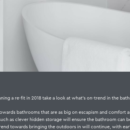
ng a re-fit in 2018 take a look at what’s on-trend in the bath
t towards bathrooms that are as big on escapism and comfort as
 such as clever hidden storage will ensure the bathroom can b
trend towards bringing the outdoors in will continue, with ear