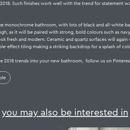
 2018. Such finishes work well with the trend for statement 
the monochrome bathroom, with lots of black and all-white ba
gh, as it will be paired with strong, bold colours such as nav
look fresh and modern.
Ceramic
and quartz surfaces will again 
e-effect tiling making a striking backdrop for a splash of co
he 2018 trends into your new bathroom, follow us on
Pinteres
ple
you may also be interested in