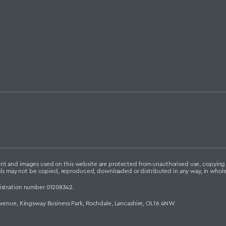
ontent and images used on this website are protected from unauthorised use, copyin
als may not be copied, reproduced, downloaded or distributed in any way, in whole 
istration number 01208342.
Avenue, Kingsway Business Park, Rochdale, Lancashire, OL16 4NW