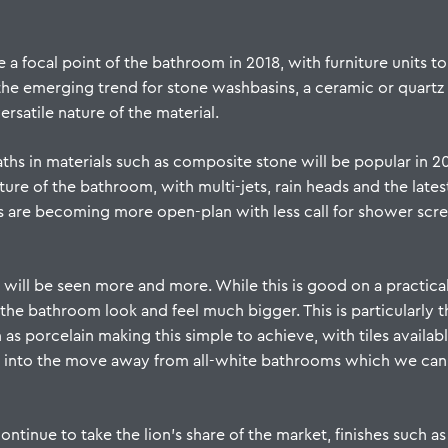
 a focal point of the bathroom in 2018, with furniture units 
the emerging trend for stone washbasins, a
ceramic
or
quartz
ersatile nature of the material.
ths in materials such as composite stone will be popular in 201
eature of the bathroom, with multi-jets, rain heads and the late
s are becoming more open-plan with less call for shower scr
 will be seen more and more. While this is good on a practical
 the bathroom look and feel much bigger. This is particularly t
 as porcelain making this simple to achieve, with tiles availabl
tap into the move away from all-white bathrooms which we can
ntinue to take the lion’s share of the market, finishes such a