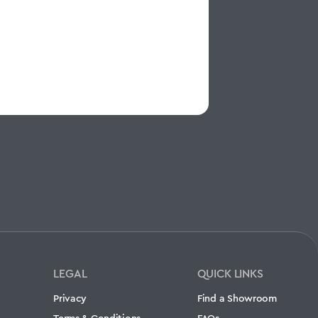
LEGAL
QUICK LINKS
Privacy
Find a Showroom
Terms & Conditions
FAQs