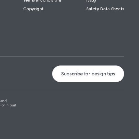
Copyright
Safety Data Sheets
Subscribe for design tips
g and
or in part.