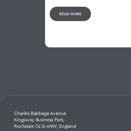
READ MORE
Charles Babbage Avenue
Kingsway Business Park,
Rochdale OL16 4NW, England