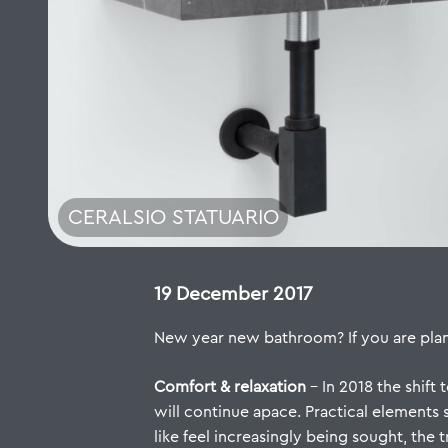
CERALSIO STATUARIO
19 December 2017
New year new bathroom? If you are planni
Comfort & relaxation
– In 2018 the shif
will continue apace. Practical elements
like feel increasingly being sought, the 