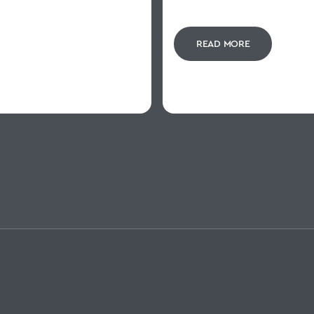
READ MORE