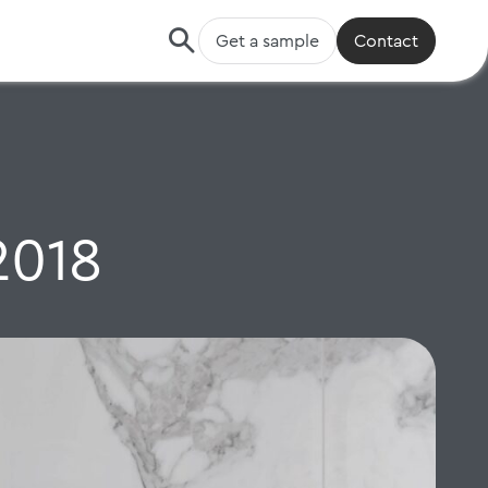
Get a sample
Contact
2018