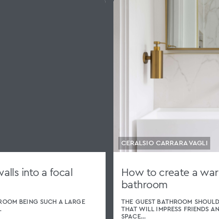
CERALSIO CARRARA VAGLI
lls into a focal
How to create a wa
bathroom
ROOM BEING SUCH A LARGE
THE GUEST BATHROOM SHOULD
…
THAT WILL IMPRESS FRIENDS A
SPACE…