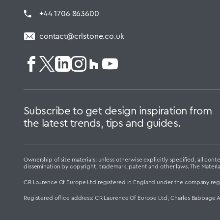
+44 1706 863600
contact@crlstone.co.uk
Subscribe to get design inspiration from
the latest trends, tips and guides.
Ownership of site materials: unless otherwise explicitly specified, all c
dissemination by copyright, trademark, patent and other laws. The Materi
CR Laurence Of Europe Ltd registered in England under the company reg
Registered office address: CR Laurence Of Europe Ltd, Charles Babbage 