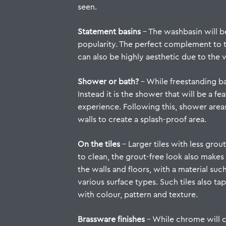
seen.
Statement basins
– The washbasin will be
popularity. The perfect complement to 
can also be highly aesthetic due to the v
Shower or bath?
– While freestanding ba
Instead it is the shower that will be a f
experience. Following this, shower area
walls to create a splash-proof area.
On the tiles
–
Larger tiles
with less grout
to clean, the grout-free look also makes
the walls and floors, with a material such
various surface types. Such tiles also 
with colour, pattern and texture.
Brassware finishes
– While chrome will co