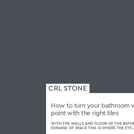
How to turn your bathroom wa
point with the right tiles
WITH THE WALLS AND FLOOR OF THE BATH
EXPANSE OF SPACE THIS IS WHERE THE EYE