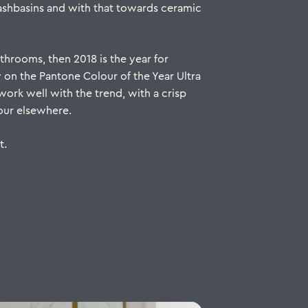
washbasins and with that towards ceramic
throoms, then 2018 is the year for
y on the Pantone Colour of the Year Ultra
work well with the trend, with a crisp
lour elsewhere.
t
.