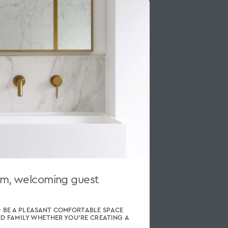
rm, welcoming guest
 BE A PLEASANT COMFORTABLE SPACE
ND FAMILY WHETHER YOU’RE CREATING A