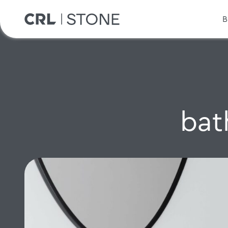
B
bat