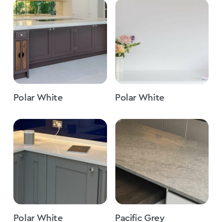
Polar White
Polar White
Polar White
Pacific Grey