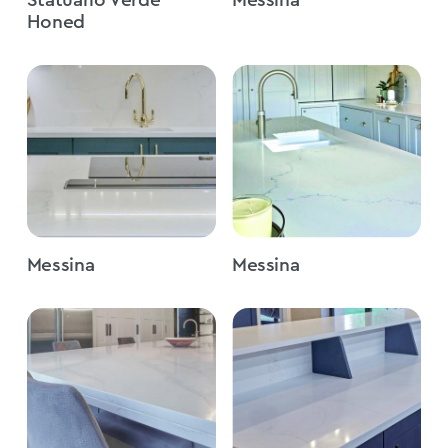
Honed
Messina
Messina