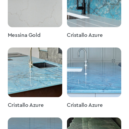
Messina Gold
Cristallo Azure
Cristallo Azure
Cristallo Azure