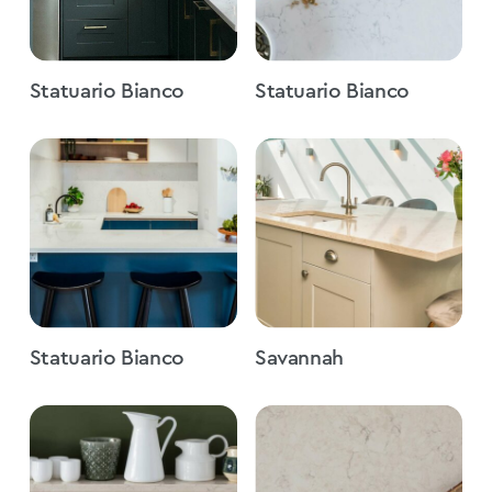
Statuario Bianco
Statuario Bianco
Statuario Bianco
Savannah