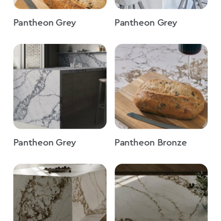
Pantheon Grey
Pantheon Grey
Pantheon Grey
Pantheon Bronze