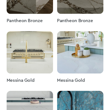
Pantheon Bronze
Pantheon Bronze
Messina Gold
Messina Gold