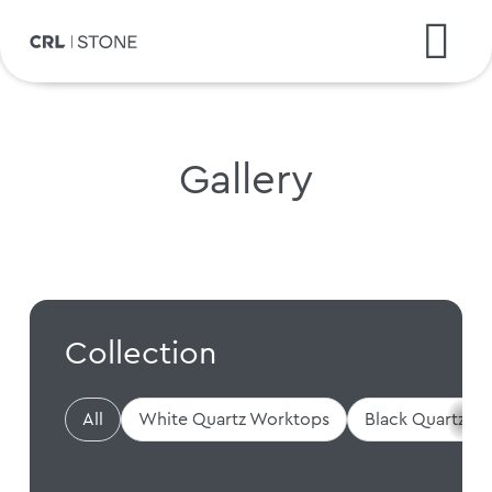
Gallery
Collection
All
White Quartz Worktops
Black Quartz W