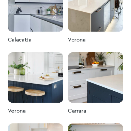
Calacatta
Verona
Verona
Carrara