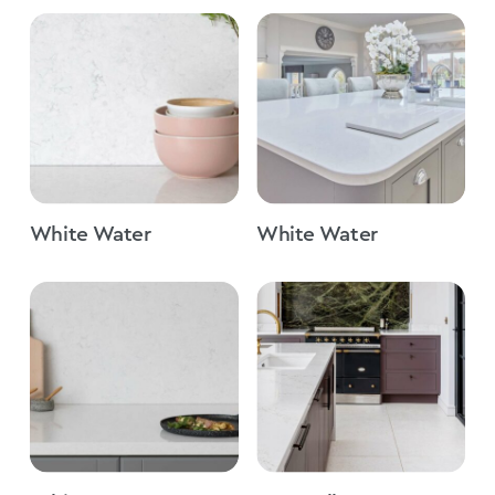
White Water
White Water