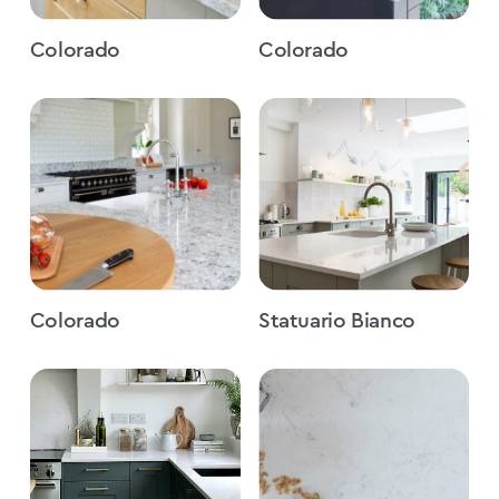
Colorado
Colorado
Colorado
Statuario Bianco