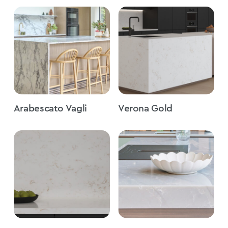
Arabescato Vagli
Verona Gold