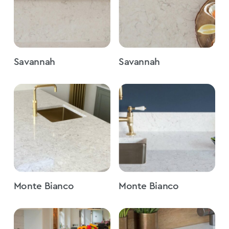
Savannah
Savannah
Monte Bianco
Monte Bianco