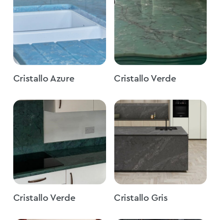
Cristallo Azure
Cristallo Verde
Cristallo Verde
Cristallo Gris