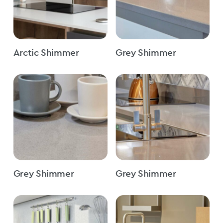
Arctic Shimmer
Grey Shimmer
Grey Shimmer
Grey Shimmer