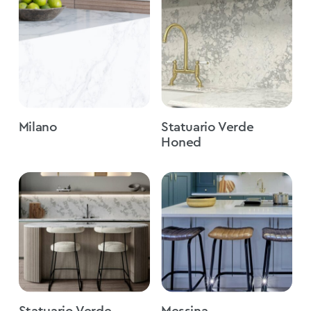
Milano
Statuario Verde
Honed
Statuario Verde
Messina