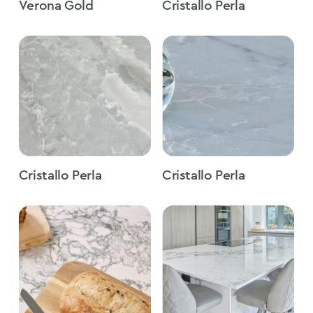
Verona Gold
Cristallo Perla
Cristallo Perla
Cristallo Perla