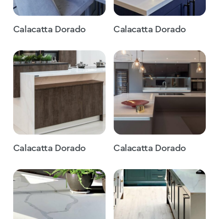
Calacatta Dorado
Calacatta Dorado
Calacatta Dorado
Calacatta Dorado