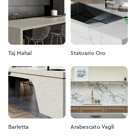
Taj Mahal
Statuario Oro
Barletta
Arabescato Vagli