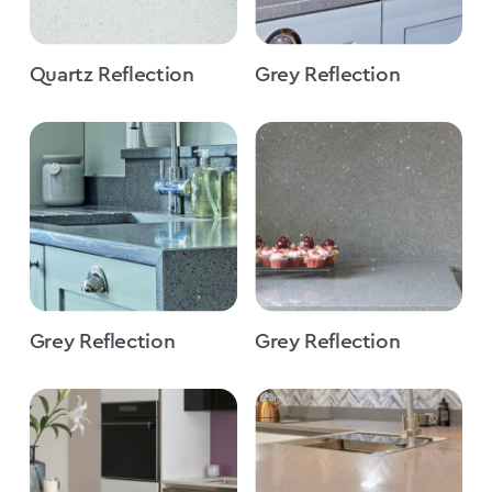
Quartz Reflection
Grey Reflection
Grey Reflection
Grey Reflection