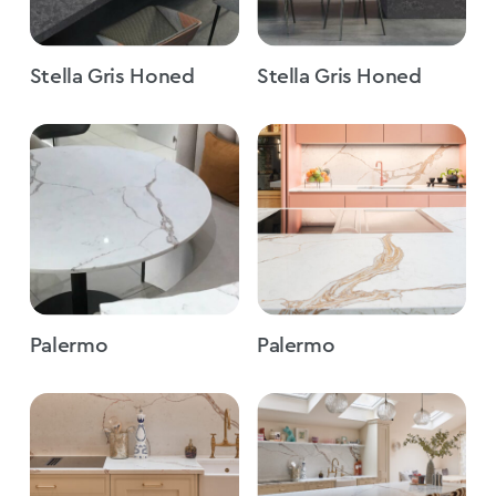
Stella Gris Honed
Stella Gris Honed
Palermo
Palermo