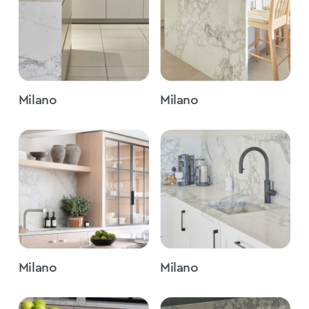
Milano
Milano
Milano
Milano