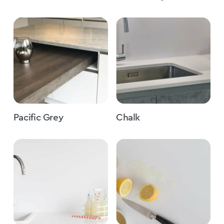
Pacific Grey
Chalk