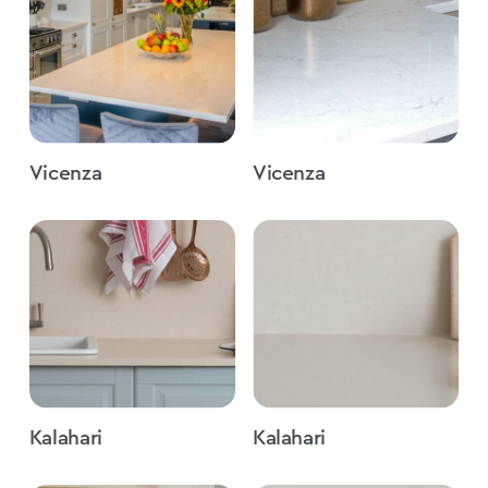
Vicenza
Vicenza
Kalahari
Kalahari