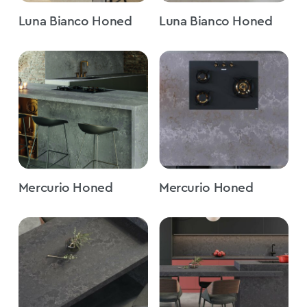
Luna Bianco Honed
Luna Bianco Honed
Mercurio Honed
Mercurio Honed