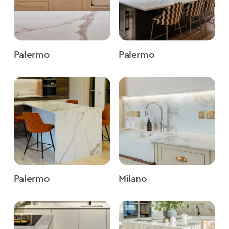
Palermo
Palermo
Palermo
Milano