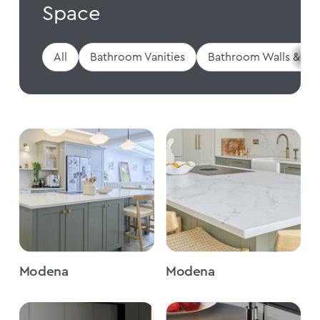
Space
All
Bathroom Vanities
Bathroom Walls & Flo
Modena
Modena