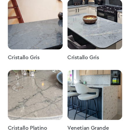
Cristallo Gris
Cristallo Gris
Cristallo Platino
Venetian Grande