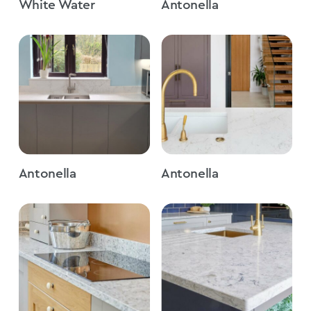
White Water
Antonella
Antonella
Antonella