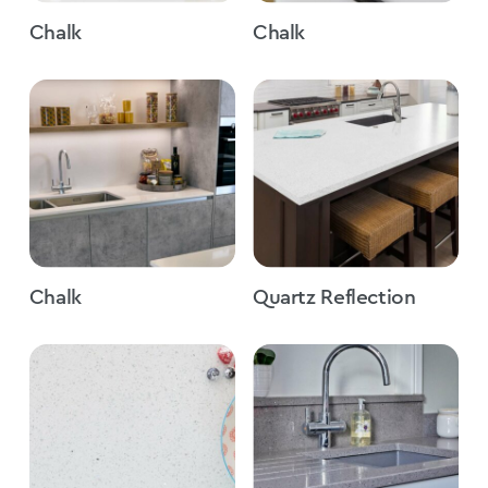
Chalk
Chalk
Chalk
Quartz Reflection