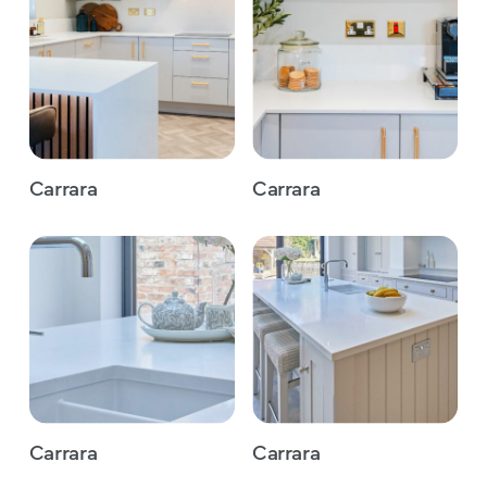
Carrara
Carrara
Carrara
Carrara