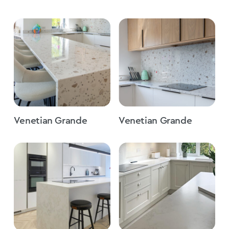
Venetian Grande
Venetian Grande