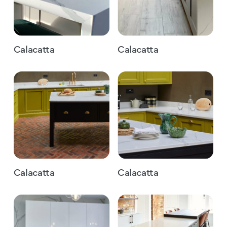
Calacatta
Calacatta
Calacatta
Calacatta