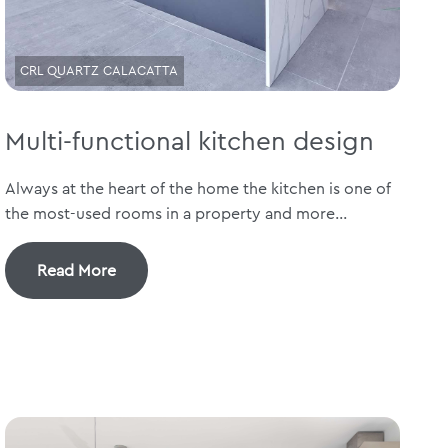
CRL QUARTZ CALACATTA
Multi-functional kitchen design
Always at the heart of the home the kitchen is one of
the most-used rooms in a property and more...
Read More