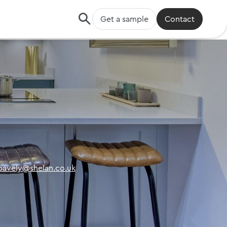
Get a sample
Contact
.pavely@shelan.co.uk