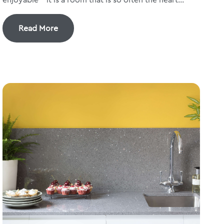
Read More