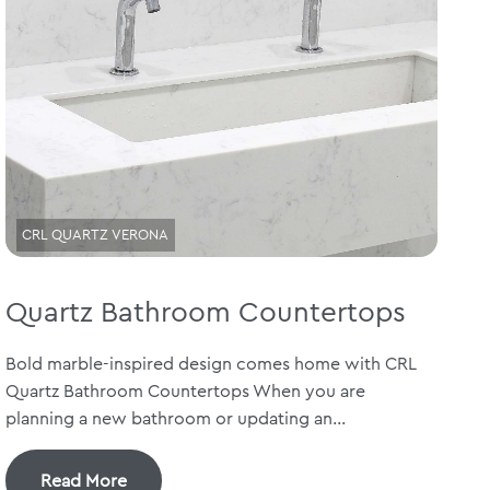
CRL QUARTZ VERONA
Quartz Bathroom Countertops
Bold marble-inspired design comes home with CRL
Quartz Bathroom Countertops When you are
planning a new bathroom or updating an...
Read More