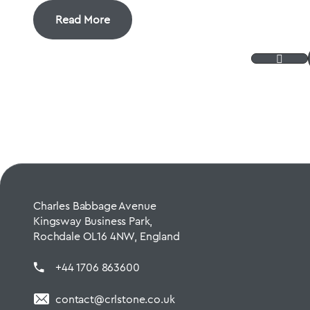
Read More
Charles Babbage Avenue
Kingsway Business Park,
Rochdale OL16 4NW, England
+44 1706 863600
contact@crlstone.co.uk