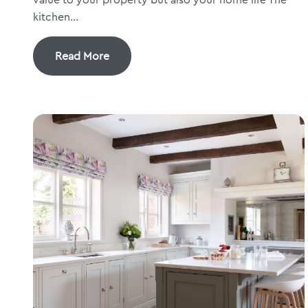
kitchen...
Read More