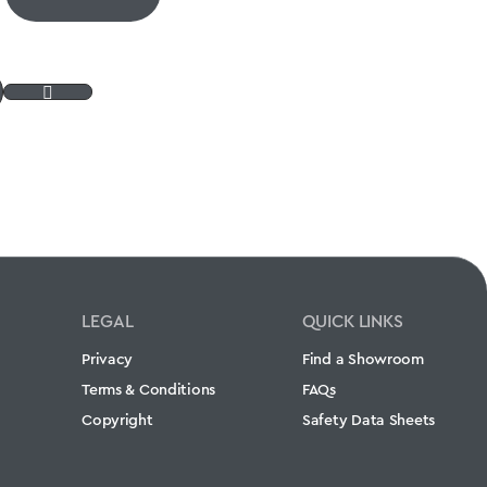
LEGAL
QUICK LINKS
Privacy
Find a Showroom
Terms & Conditions
FAQs
Copyright
Safety Data Sheets