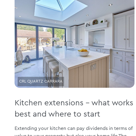
CRL QUARTZ CARRARA
Kitchen extensions – what works
best and where to start
Extending your kitchen can pay dividends in terms of
value to your property but also your home life The