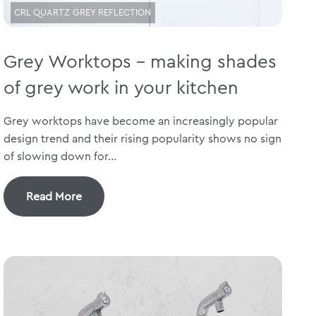
CRL QUARTZ GREY REFLECTION
Grey Worktops – making shades
of grey work in your kitchen
Grey worktops have become an increasingly popular
design trend and their rising popularity shows no sign
of slowing down for...
Read More