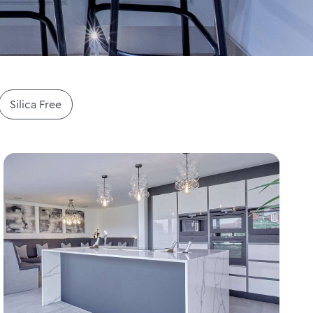
Silica Free