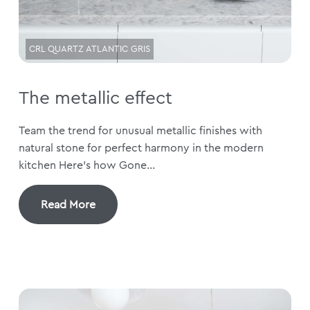
CRL QUARTZ ATLANTIC GRIS
The metallic effect
Team the trend for unusual metallic finishes with
natural stone for perfect harmony in the modern
kitchen Here’s how Gone...
Read More