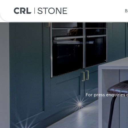
B
For press enquiries