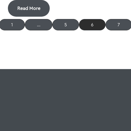
Read More
1
…
5
6
7