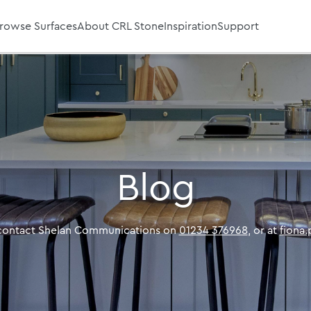
rowse Surfaces
About CRL Stone
Inspiration
Support
Blog
 contact Shelan Communications on
01234 376968
, or at
fiona