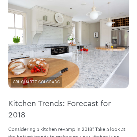
CRL QUARTZ COLORADO
Kitchen Trends: Forecast for
2018
Considering a kitchen revamp in 2018? Take a look at
the hottest trends to make sure your kitchen is on...