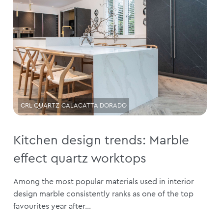
CRL QUARTZ CALACATTA DORADO
Kitchen design trends: Marble
effect quartz worktops
Among the most popular materials used in interior
design marble consistently ranks as one of the top
favourites year after...