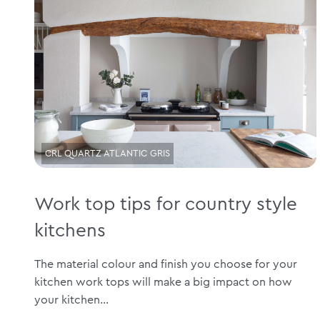
CRL QUARTZ ATLANTIC GRIS
Work top tips for country style
kitchens
The material colour and finish you choose for your
kitchen work tops will make a big impact on how
your kitchen...