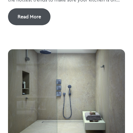
Read More