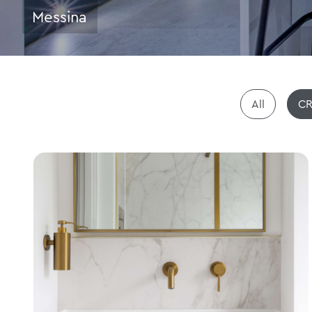
Messina
All
CR