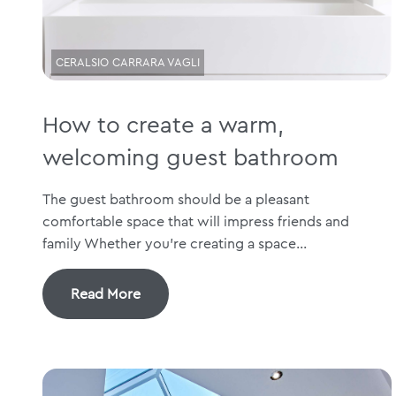
CERALSIO CARRARA VAGLI
How to create a warm,
welcoming guest bathroom
The guest bathroom should be a pleasant
comfortable space that will impress friends and
family Whether you’re creating a space...
Read More