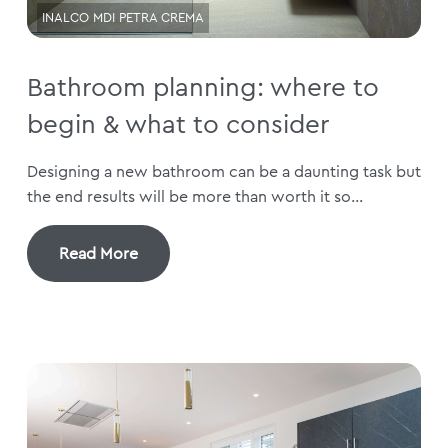
INALCO MDI PETRA CREMA
Bathroom planning: where to
begin & what to consider
Designing a new bathroom can be a daunting task but
the end results will be more than worth it so...
Read More