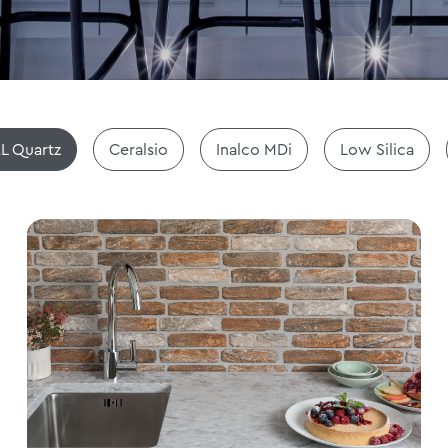
L Quartz
Ceralsio
Inalco MDi
Low Silica