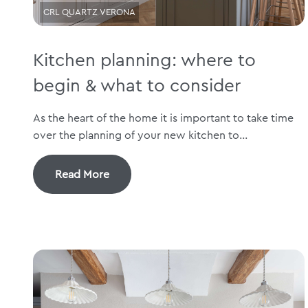
CRL QUARTZ VERONA
Kitchen planning: where to
begin & what to consider
As the heart of the home it is important to take time
over the planning of your new kitchen to...
Read More