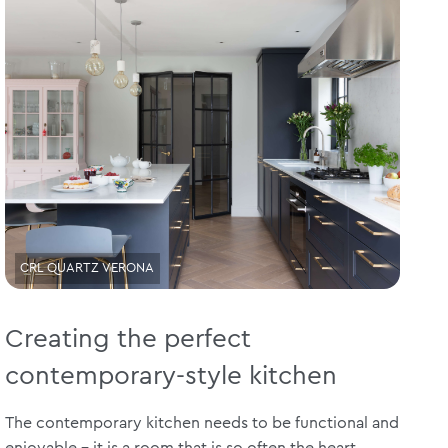
CRL QUARTZ VERONA
Creating the perfect
contemporary-style kitchen
The contemporary kitchen needs to be functional and
enjoyable – it is a room that is so often the heart...